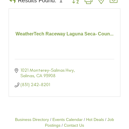
Results Found:
1
WeatherTech Raceway Laguna Seca- Coun...
1021 Monterey-Salinas Hwy
Salinas
CA
93908
(831) 242-8201
Business Directory
Events Calendar
Hot Deals
Job
Postings
Contact Us