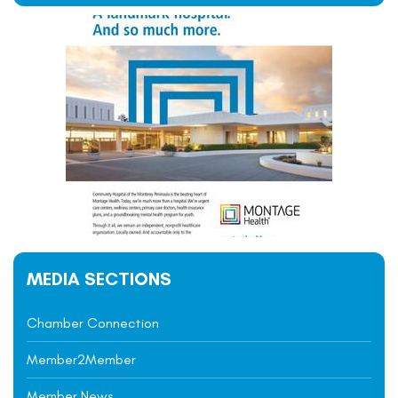
MEDIA SECTIONS
Chamber Connection
Member2Member
Member News