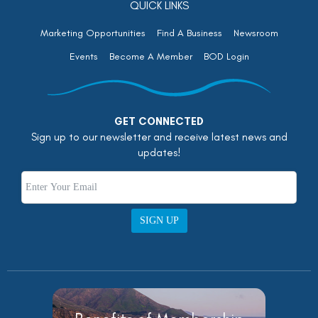
QUICK LINKS
Marketing Opportunities
Find A Business
Newsroom
Events
Become A Member
BOD Login
GET CONNECTED
Sign up to our newsletter and receive latest news and
updates!
SIGN UP