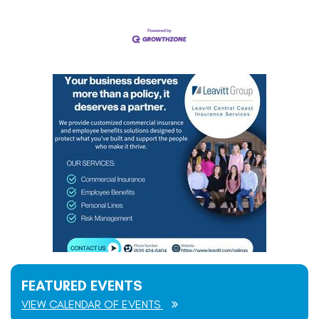
FEATURED EVENTS
VIEW CALENDAR OF EVENTS