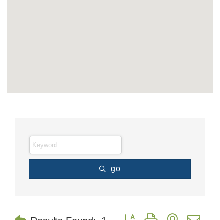
go
Button group with nested dr