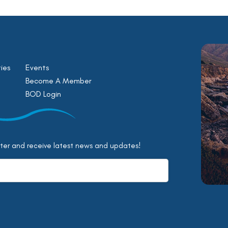
ies
Events
Become A Member
BOD Login
tter and receive latest news and updates!