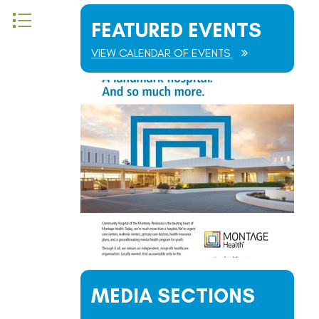
 nested dropdown
FEATURED EVENTS
VIEW CALENDAR OF EVENTS
MEDIA SECTIONS