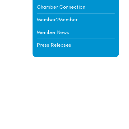
Chamber Connection
Member2Member
Member News
Press Releases