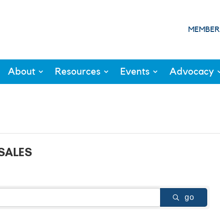
MEMBER
About
Resources
Events
Advocacy
SALES
go