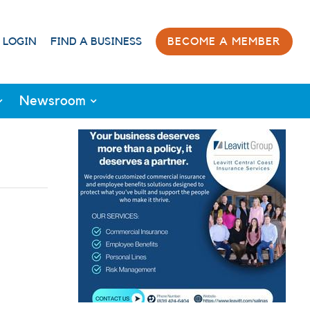
 LOGIN
FIND A BUSINESS
BECOME A MEMBER
Newsroom