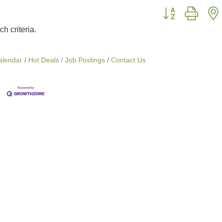
Button group with
h criteria.
alendar
Hot Deals
Job Postings
Contact Us