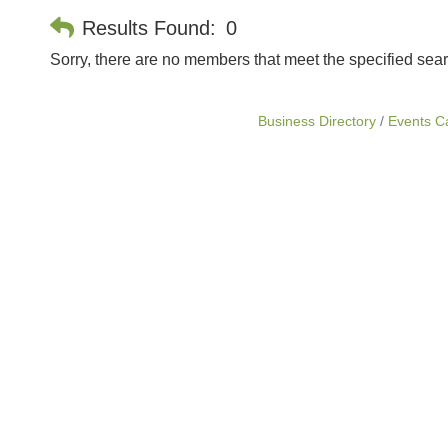
Results Found:
0
Sorry, there are no members that meet the specified searc
Business Directory
Events C