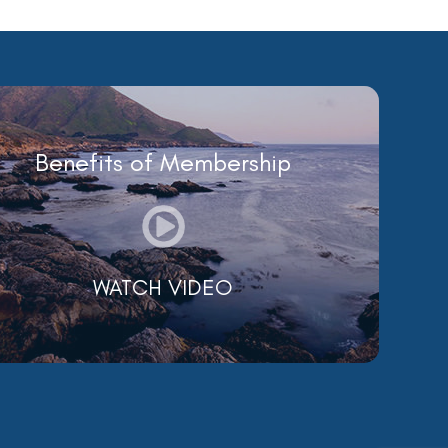
Benefits of Membership
WATCH VIDEO