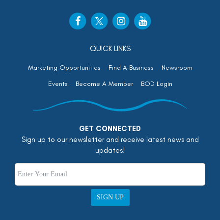
QUICK LINKS
Marketing Opportunities
Find A Business
Newsroom
Events
Become A Member
BOD Login
GET CONNECTED
Sign up to our newsletter and receive latest news and
updates!
SIGN UP