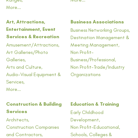
More...
Art, Attractions,
Business Associations
Entertainment, Event
Business Networking Groups,
Services & Recreation
Destination Management &
Amusement/Attractions,
Meeting Management,
Art Galleries/Photo
Non Profit-
Galleries,
Business/Professional,
Arts and Culture,
Non Profit-Trade/Industry
Audio-Visual Equipment &
Organizations
Services,
More...
Construction & Building
Education & Training
Services
Early Childhood
Architects,
Development,
Construction Companies
Non Profit-Educational,
and Contractors,
Schools, Colleges &