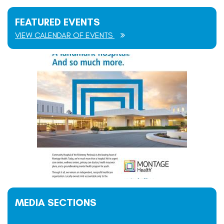
FEATURED EVENTS
VIEW CALENDAR OF EVENTS
MEDIA SECTIONS