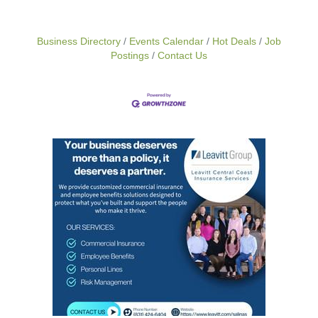
Business Directory
Events Calendar
Hot Deals
Job
Postings
Contact Us