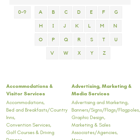
0-9
A
B
C
D
E
F
G
H
I
J
K
L
M
N
O
P
Q
R
S
T
U
V
W
X
Y
Z
Accommodations &
Advertising, Marketing &
Visitor Services
Media Services
Accommodations,
Advertising and Marketing,
Bed and Breakfasts/Country
Banners/Signs/Flags/Flagpoles,
Inns,
Graphic Design,
Convention Services,
Marketing & Sales
Golf Courses & Driving
Associates/Agencies,
Ranges,
More...