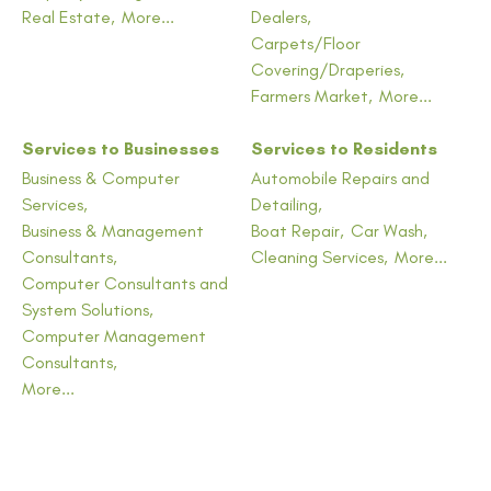
Real Estate,
More...
Dealers,
Carpets/Floor
Covering/Draperies,
Farmers Market,
More...
Services to Businesses
Services to Residents
Business & Computer
Automobile Repairs and
Services,
Detailing,
Business & Management
Boat Repair,
Car Wash,
Consultants,
Cleaning Services,
More...
Computer Consultants and
System Solutions,
Computer Management
Consultants,
More...