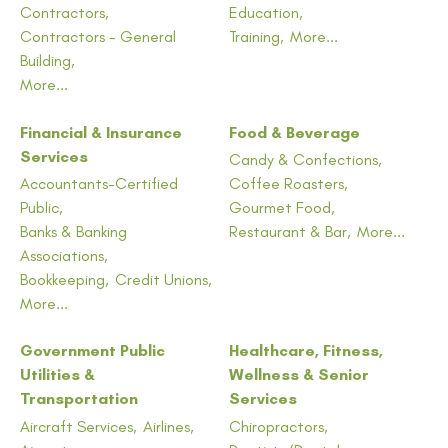
Contractors,
Education,
Contractors - General
Training,
More...
Building,
More...
Financial & Insurance
Food & Beverage
Services
Candy & Confections,
Accountants-Certified
Coffee Roasters,
Public,
Gourmet Food,
Banks & Banking
Restaurant & Bar,
More...
Associations,
Bookkeeping,
Credit Unions,
More...
Government Public
Healthcare, Fitness,
Utilities &
Wellness & Senior
Transportation
Services
Aircraft Services,
Airlines,
Chiropractors,