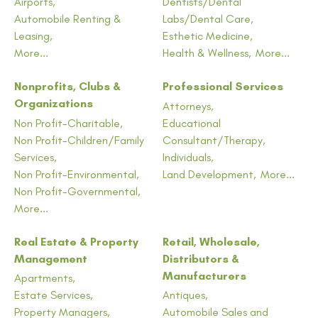
Airports,
Dentists/Dental
Automobile Renting &
Labs/Dental Care,
Leasing,
Esthetic Medicine,
More...
Health & Wellness,
More...
Nonprofits, Clubs &
Professional Services
Organizations
Attorneys,
Non Profit-Charitable,
Educational
Non Profit-Children/Family
Consultant/Therapy,
Services,
Individuals,
Non Profit-Environmental,
Land Development,
More...
Non Profit-Governmental,
More...
Real Estate & Property
Retail, Wholesale,
Management
Distributors &
Manufacturers
Apartments,
Estate Services,
Antiques,
Property Managers,
Automobile Sales and