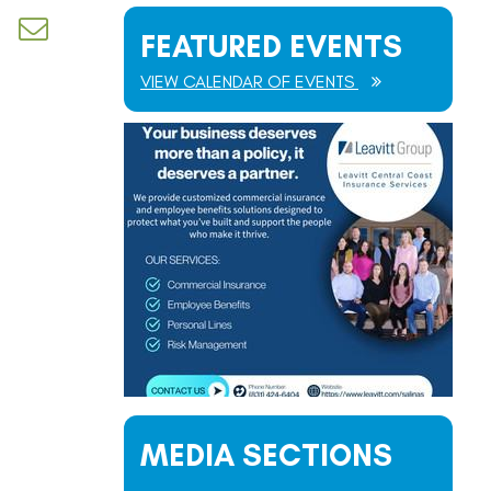
d dropdown
FEATURED EVENTS
VIEW CALENDAR OF EVENTS
MEDIA SECTIONS