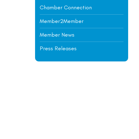
Chamber Connection
Member2Member
Member News
Press Releases