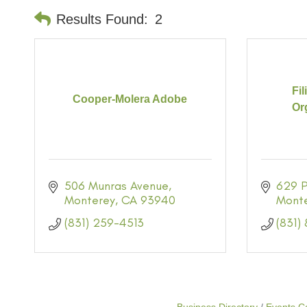
Results Found:
2
Fi
Cooper-Molera Adobe
Org
506 Munras Avenue
629 P
Monterey
CA
93940
Mont
(831) 259-4513
(831)