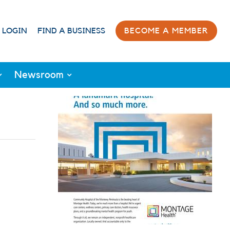
 LOGIN
FIND A BUSINESS
BECOME A MEMBER
Newsroom