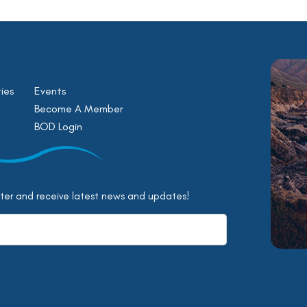
ies
Events
Become A Member
BOD Login
tter and receive latest news and updates!