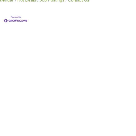
alendar
Hot Deals
Job Postings
Contact Us