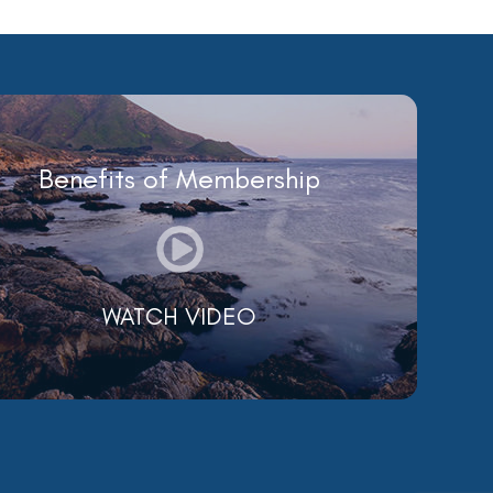
Benefits of Membership
WATCH VIDEO