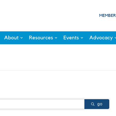
MEMBER
About
Resources
Events
Advocacy
go