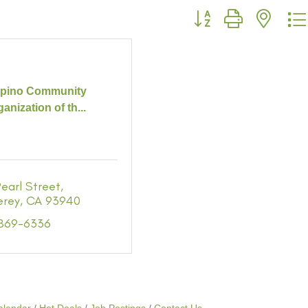
Button group with neste
lipino Community
anization of th...
earl Street
erey
CA
93940
 869-6336