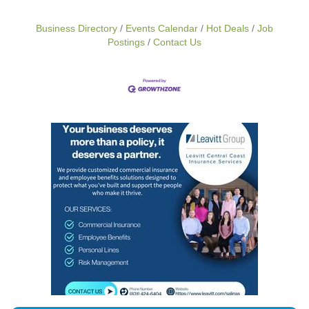
Business Directory
Events Calendar
Hot Deals
Job
Postings
Contact Us