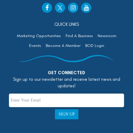
QUICK LINKS
Marketing Opportunities
Find A Business
Newsroom
Events
Become A Member
BOD Login
GET CONNECTED
Sign up to our newsletter and receive latest news and
updates!
SIGN UP