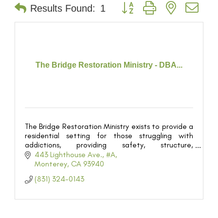
Button group with nested dr
Results Found:
1
The Bridge Restoration Ministry - DBA...
The Bridge Restoration Ministry exists to provide a
residential setting for those struggling with
addictions, providing safety, structure,
discipleship, and supervision for the purpose of
443 Lighthouse Ave.
#A
restoring th
Monterey
CA
93940
(831) 324-0143