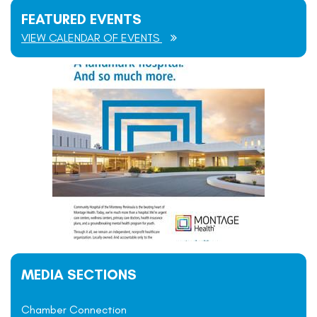
FEATURED EVENTS
VIEW CALENDAR OF EVENTS
MEDIA SECTIONS
Chamber Connection