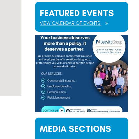
FEATURED EVENTS
VIEW CALENDAR OF EVENTS
MEDIA SECTIONS