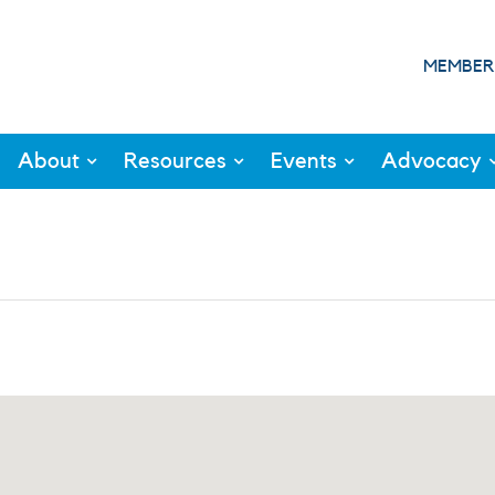
MEMBER
About
Resources
Events
Advocacy