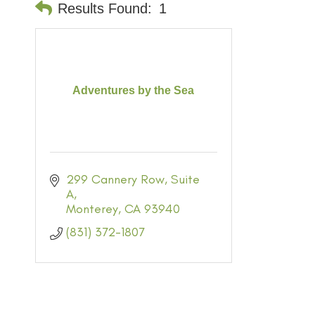
Results Found:
1
Adventures by the Sea
299 Cannery Row
Suite 
A
Monterey
CA
93940
(831) 372-1807