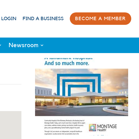
 LOGIN
FIND A BUSINESS
BECOME A MEMBER
Newsroom