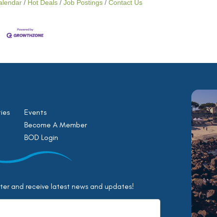
alendar
Hot Deals
Job Postings
Contact Us
ies
Events
Become A Member
BOD Login
tter and receive latest news and updates!