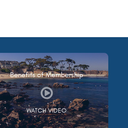
Benefits of Membership
WATCH VIDEO