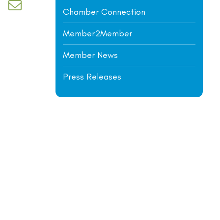
d dropdown
Chamber Connection
Member2Member
Member News
Press Releases