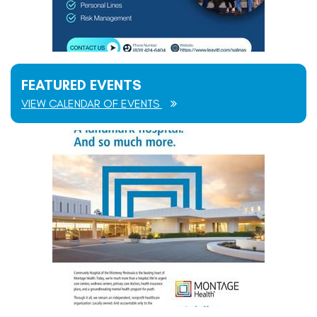
FEATURED EVENTS
VIEW CALENDAR OF EVENTS