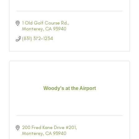
1 Old Golf Course Rd.
Monterey
CA
93940
(831) 372-1234
Woody's at the Airport
200 Fred Kane Drive #201
Monterey
CA
93940