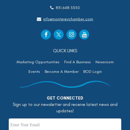
831.648.5350
info@montereychamber.com
QUICK LINKS
Marketing Opportunities
Find A Business
Newsroom
Events
Become A Member
BOD Login
GET CONNECTED
Sign up to our newsletter and receive latest news and
updates!