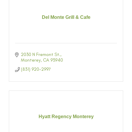
Del Monte Grill & Cafe
2030 N Fremont St.
Monterey
CA
93940
(831) 920-2997
Hyatt Regency Monterey