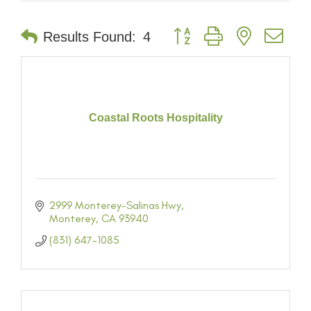
Button group with nested dr
Results Found:
4
Coastal Roots Hospitality
2999 Monterey-Salinas Hwy
Monterey
CA
93940
(831) 647-1085