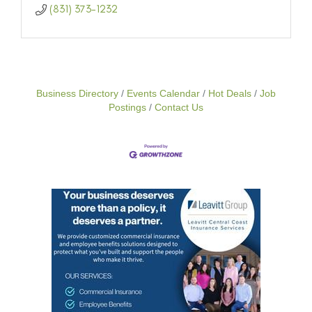
(831) 373-1232
Business Directory
Events Calendar
Hot Deals
Job
Postings
Contact Us