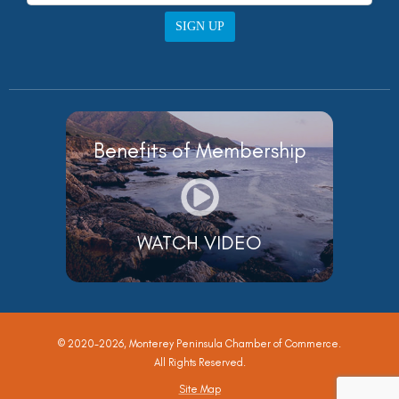
SIGN UP
Benefits of Membership
WATCH VIDEO
© 2020-2026, Monterey Peninsula Chamber of Commerce.
All Rights Reserved.
Site Map