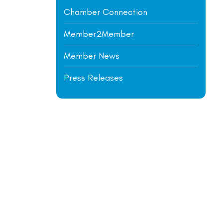
Chamber Connection
Member2Member
Member News
Press Releases