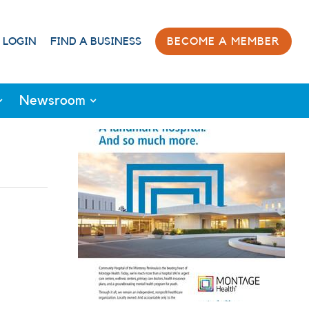
 LOGIN
FIND A BUSINESS
BECOME A MEMBER
Newsroom