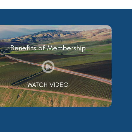
Benefits of Membership
WATCH VIDEO