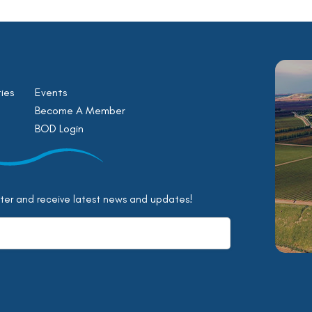
ies
Events
Become A Member
BOD Login
tter and receive latest news and updates!