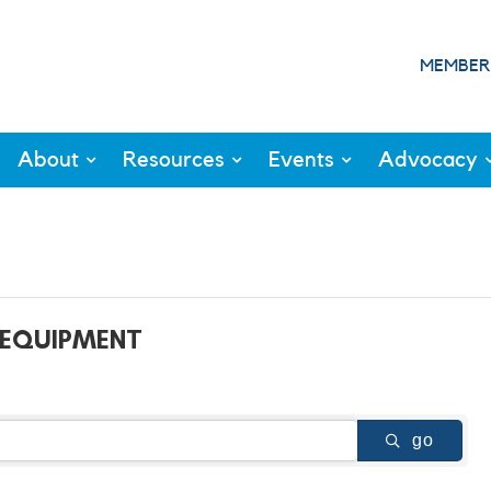
MEMBER
About
Resources
Events
Advocacy
 EQUIPMENT
go