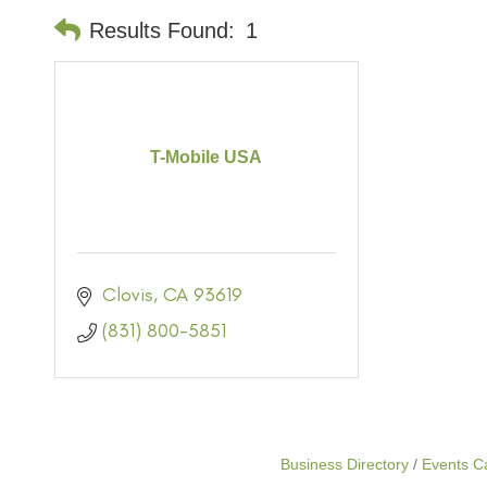
Results Found:
1
T-Mobile USA
Clovis
CA
93619
(831) 800-5851
Business Directory
Events C