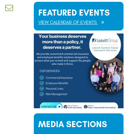
d dropdown
FEATURED EVENTS
VIEW CALENDAR OF EVENTS
MEDIA SECTIONS