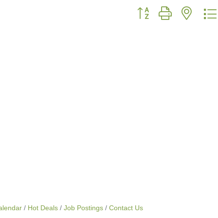
Button group with neste
alendar
Hot Deals
Job Postings
Contact Us