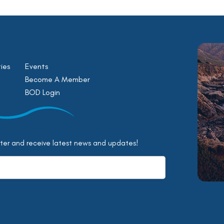
ies
Events
Become A Member
BOD Login
tter and receive latest news and updates!