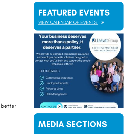
FEATURED EVENTS
VIEW CALENDAR OF EVENTS
 better
MEDIA SECTIONS