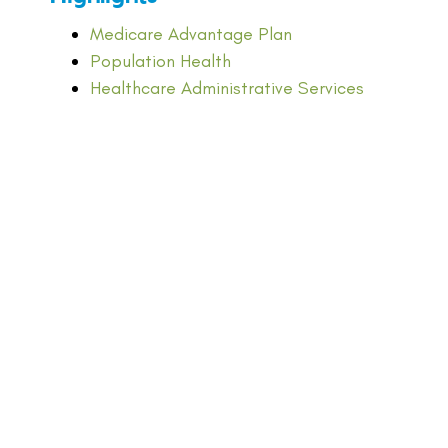
Medicare Advantage Plan
Population Health
Healthcare Administrative Services