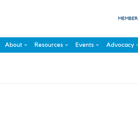
MEMBER
About
Resources
Events
Advocacy