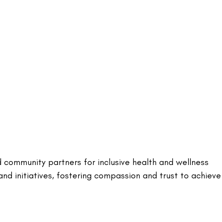
d community partners for inclusive health and wellness
nd initiatives, fostering compassion and trust to achieve