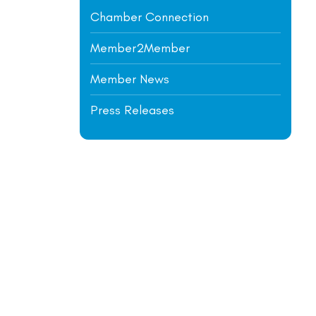
Chamber Connection
Member2Member
Member News
Press Releases