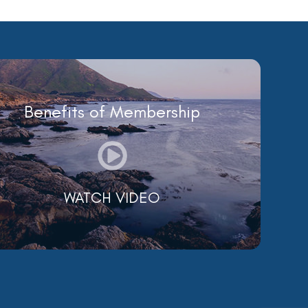
Benefits of Membership
WATCH VIDEO