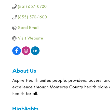
(831) 657-0700
(855) 570-1600
Send Email
Visit Website
About Us
Aspire Health unites people, providers, payers, an
excellence through Monterey County health plans a
health for all.
Highlights