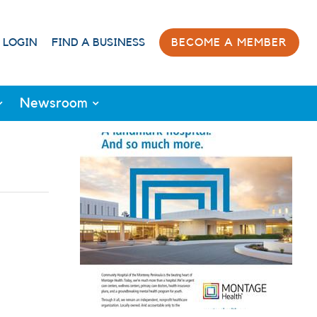
 LOGIN
FIND A BUSINESS
BECOME A MEMBER
Newsroom