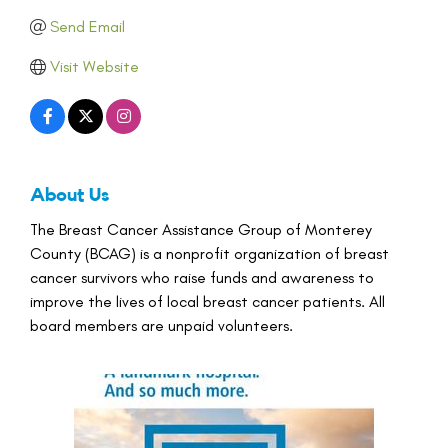
Send Email
Visit Website
About Us
The Breast Cancer Assistance Group of Monterey
County (BCAG) is a nonprofit organization of breast
cancer survivors who raise funds and awareness to
improve the lives of local breast cancer patients. All
board members are unpaid volunteers.