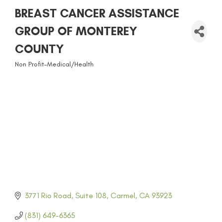
BREAST CANCER ASSISTANCE
GROUP OF MONTEREY
COUNTY
Non Profit-Medical/Health
CATEGORIES
3771 Rio Road
Suite 108
Carmel
CA
93923
(831) 649-6365