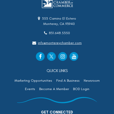
353 Camino El Estero
Monterey, CA 93940
831.648.5350
info@montereychamber.com
QUICK LINKS
Marketing Opportunities
Find A Business
Newsroom
Events
Become A Member
BOD Login
GET CONNECTED