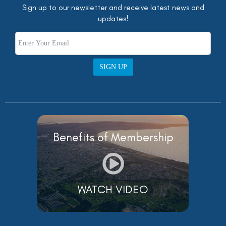
Sign up to our newsletter and receive latest news and
updates!
SIGN UP
Benefits of Membership
WATCH VIDEO