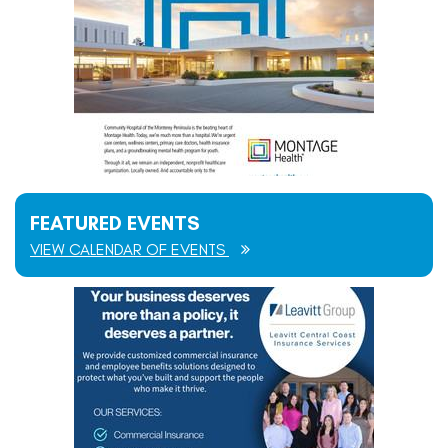
FEATURED EVENTS
VIEW CALENDAR OF EVENTS