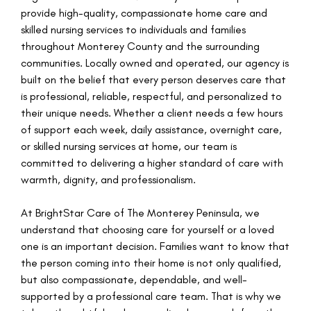
provide high-quality, compassionate home care and
skilled nursing services to individuals and families
throughout Monterey County and the surrounding
communities. Locally owned and operated, our agency is
built on the belief that every person deserves care that
is professional, reliable, respectful, and personalized to
their unique needs. Whether a client needs a few hours
of support each week, daily assistance, overnight care,
or skilled nursing services at home, our team is
committed to delivering a higher standard of care with
warmth, dignity, and professionalism.
At BrightStar Care of The Monterey Peninsula, we
understand that choosing care for yourself or a loved
one is an important decision. Families want to know that
the person coming into their home is not only qualified,
but also compassionate, dependable, and well-
supported by a professional care team. That is why we