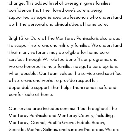
change. This added level of oversight gives families
confidence that their loved one’s care is being
supported by experienced professionals who understand
both the personal and clinical sides of home care.
BrightStar Care of The Monterey Peninsula is also proud
to support veterans and military families. We understand
that many veterans may be eligible for home care
services through VA-related benefits or programs, and
we are honored to help families navigate care options
when possible. Our team values the service and sacrifice
of veterans and works to provide respectful,
dependable support that helps them remain safe and
comfortable at home.
Our service area includes communities throughout the
Monterey Peninsula and Monterey County, including
Monterey, Carmel, Pacific Grove, Pebble Beach,
Seaside, Marina, Salinas, and surrounding areas. We are