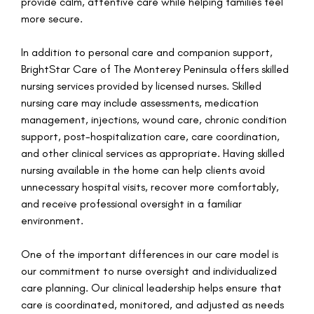
provide calm, attentive care while helping families feel
more secure.
In addition to personal care and companion support,
BrightStar Care of The Monterey Peninsula offers skilled
nursing services provided by licensed nurses. Skilled
nursing care may include assessments, medication
management, injections, wound care, chronic condition
support, post-hospitalization care, care coordination,
and other clinical services as appropriate. Having skilled
nursing available in the home can help clients avoid
unnecessary hospital visits, recover more comfortably,
and receive professional oversight in a familiar
environment.
One of the important differences in our care model is
our commitment to nurse oversight and individualized
care planning. Our clinical leadership helps ensure that
care is coordinated, monitored, and adjusted as needs