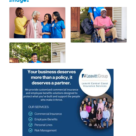
Images