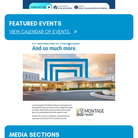
FEATURED EVENTS
VIEW CALENDAR OF EVENTS
MEDIA SECTIONS