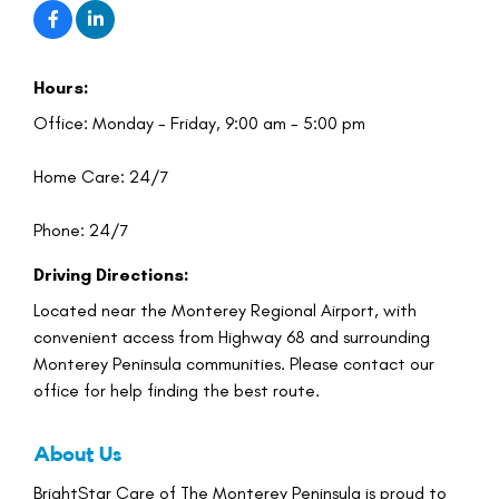
Hours:
Office: Monday - Friday, 9:00 am - 5:00 pm
Home Care: 24/7
Phone: 24/7
Driving Directions:
Located near the Monterey Regional Airport, with
convenient access from Highway 68 and surrounding
Monterey Peninsula communities. Please contact our
office for help finding the best route.
About Us
BrightStar Care of The Monterey Peninsula is proud to