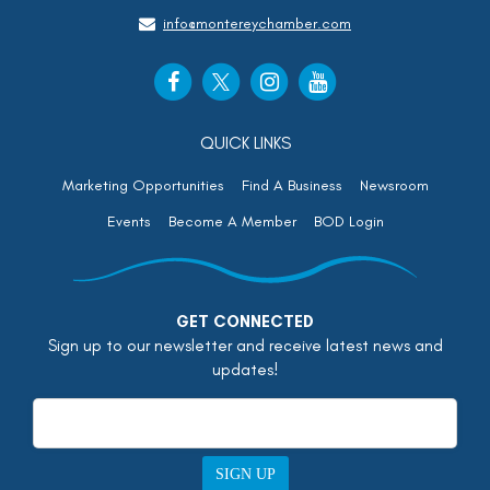
info@montereychamber.com
QUICK LINKS
Marketing Opportunities
Find A Business
Newsroom
Events
Become A Member
BOD Login
GET CONNECTED
Sign up to our newsletter and receive latest news and
updates!
SIGN UP