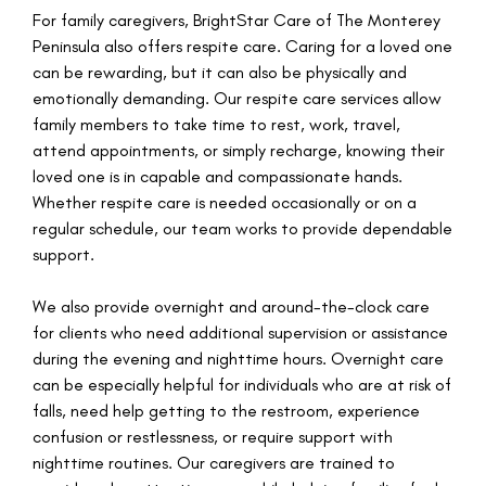
For family caregivers, BrightStar Care of The Monterey
Peninsula also offers respite care. Caring for a loved one
can be rewarding, but it can also be physically and
emotionally demanding. Our respite care services allow
family members to take time to rest, work, travel,
attend appointments, or simply recharge, knowing their
loved one is in capable and compassionate hands.
Whether respite care is needed occasionally or on a
regular schedule, our team works to provide dependable
support.
We also provide overnight and around-the-clock care
for clients who need additional supervision or assistance
during the evening and nighttime hours. Overnight care
can be especially helpful for individuals who are at risk of
falls, need help getting to the restroom, experience
confusion or restlessness, or require support with
nighttime routines. Our caregivers are trained to