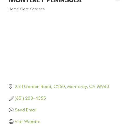
Home Care Services
CATEGORIES
2511 Garden Road
C250
Monterey
CA
93940
(831) 200-4555
Send Email
Visit Website