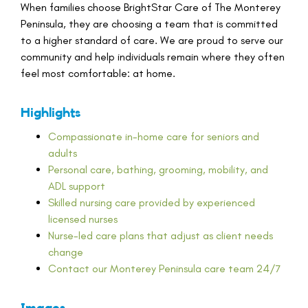
When families choose BrightStar Care of The Monterey
Peninsula, they are choosing a team that is committed
to a higher standard of care. We are proud to serve our
community and help individuals remain where they often
feel most comfortable: at home.
Highlights
Compassionate in-home care for seniors and
adults
Personal care, bathing, grooming, mobility, and
ADL support
Skilled nursing care provided by experienced
licensed nurses
Nurse-led care plans that adjust as client needs
change
Contact our Monterey Peninsula care team 24/7