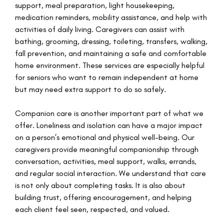
support, meal preparation, light housekeeping,
medication reminders, mobility assistance, and help with
activities of daily living. Caregivers can assist with
bathing, grooming, dressing, toileting, transfers, walking,
fall prevention, and maintaining a safe and comfortable
home environment. These services are especially helpful
for seniors who want to remain independent at home
but may need extra support to do so safely.
Companion care is another important part of what we
offer. Loneliness and isolation can have a major impact
on a person’s emotional and physical well-being. Our
caregivers provide meaningful companionship through
conversation, activities, meal support, walks, errands,
and regular social interaction. We understand that care
is not only about completing tasks. It is also about
building trust, offering encouragement, and helping
each client feel seen, respected, and valued.