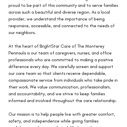
proud to be part of this community and to serve families
across such a beautiful and diverse region. As a local
provider, we understand the importance of being
responsive, accessible, and connected to the needs of
our neighbors.
At the heart of BrightStar Care of The Monterey
Peninsula is our team of caregivers, nurses, and office
professionals who are committed to making a positive
difference every day. We carefully screen and support
our care team so that clients receive dependable,
compassionate service from individuals who take pride in
their work. We value communication, professionalism,
and accountability, and we strive to keep families
informed and involved throughout the care relationship.
Our mission is to help people live with greater comfort,
safety, and independence while giving families