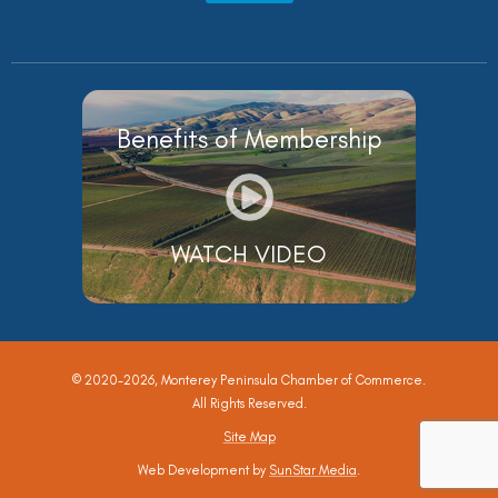
Benefits of Membership
WATCH VIDEO
© 2020-2026, Monterey Peninsula Chamber of Commerce.
All Rights Reserved.
Site Map
Web Development by
SunStar Media
.