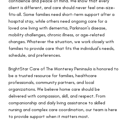
confidence and peace of mind. We know that every
client is different, and care should never feel one-size-
fits-all. Some families need short-term support after a
hospital stay, while others need ongoing care for a
loved one living with dementia, Parkinson’s disease,
mobility challenges, chronic illness, or age-related
changes. Whatever the situation, we work closely with
families to provide care that fits the individual’s needs,
schedule, and preferences.
BrightStar Care of The Monterey Peninsula is honored to
be a trusted resource for families, healthcare
professionals, community partners, and local
organizations. We believe home care should be
delivered with compassion, skill, and respect. From
companionship and daily living assistance to skilled
nursing and complex care coordination, our team is here
to provide support when it matters most.