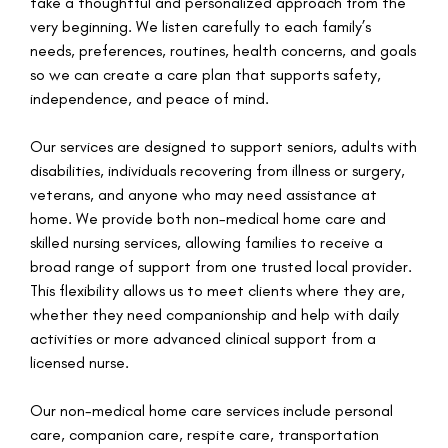
take a thoughtful and personalized approach from the
very beginning. We listen carefully to each family’s
needs, preferences, routines, health concerns, and goals
so we can create a care plan that supports safety,
independence, and peace of mind.
Our services are designed to support seniors, adults with
disabilities, individuals recovering from illness or surgery,
veterans, and anyone who may need assistance at
home. We provide both non-medical home care and
skilled nursing services, allowing families to receive a
broad range of support from one trusted local provider.
This flexibility allows us to meet clients where they are,
whether they need companionship and help with daily
activities or more advanced clinical support from a
licensed nurse.
Our non-medical home care services include personal
care, companion care, respite care, transportation