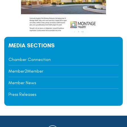
MEDIA SECTIONS
Chamber Connection
Member2Member
Member News
Press Releases