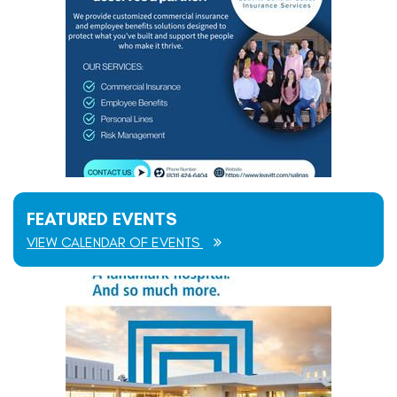
FEATURED EVENTS
VIEW CALENDAR OF EVENTS