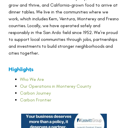
grow and thrive, and California-grown food to arrive at
dinner tables. We live in the communities where we
work, which includes Kern, Ventura, Monterey and Fresno
counties. Locally, we have operated safely and
responsibly in the San Ardo field since 1952. We're proud
to support local communities through jobs, partnerships
and investments to build stronger neighborhoods and
cities together.
Highlights
Who We Are
Our Operations in Monterey County
Carbon Journey
Carbon Frontier