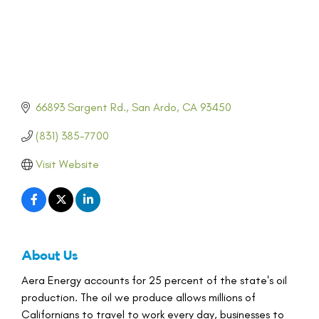
66893 Sargent Rd.
San Ardo
CA
93450
(831) 385-7700
Visit Website
About Us
Aera Energy accounts for 25 percent of the state's oil
production. The oil we produce allows millions of
Californians to travel to work every day, businesses to