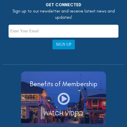
GET CONNECTED
Sign up to our newsletter and receive latest news and
updates!
SIGN UP
Benefits of Membership
WATCH VIDEO