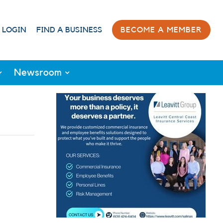
 LOGIN
FIND A BUSINESS
BECOME A MEMBER
Newsroom