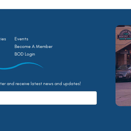
ies
Events
Become A Member
BOD Login
tter and receive latest news and updates!