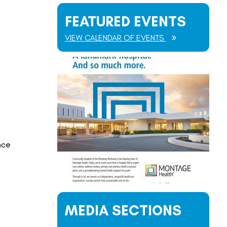
FEATURED EVENTS
VIEW CALENDAR OF EVENTS
nce
MEDIA SECTIONS