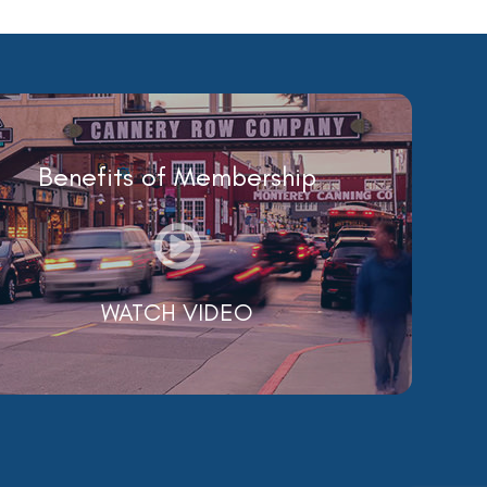
Benefits of Membership
WATCH VIDEO