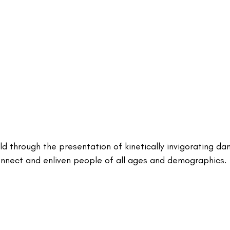
ld through the presentation of kinetically invigorating da
nnect and enliven people of all ages and demographics.