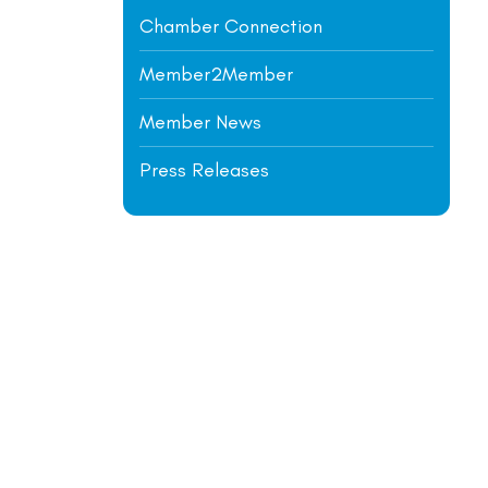
Chamber Connection
Member2Member
Member News
Press Releases