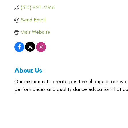
(310) 923-2766
Send Email
Visit Website
About Us
Our mission is to create positive change in our wor
performances and quality dance education that co