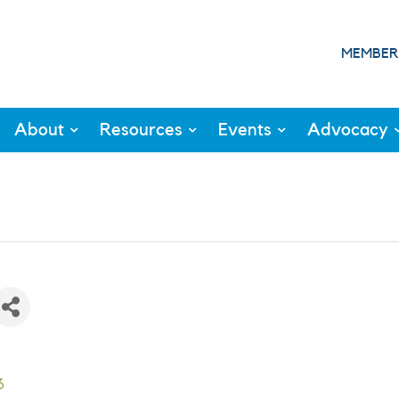
MEMBER
About
Resources
Events
Advocacy
3