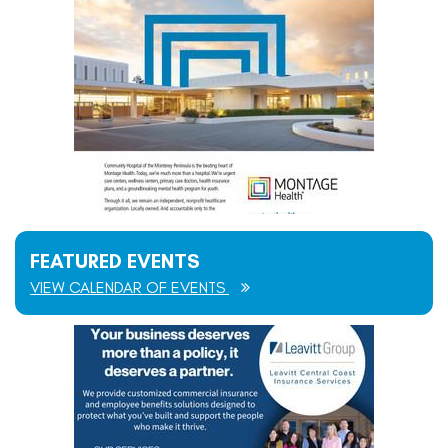
FEATURED EVENTS
VIEW CALENDAR OF EVENTS