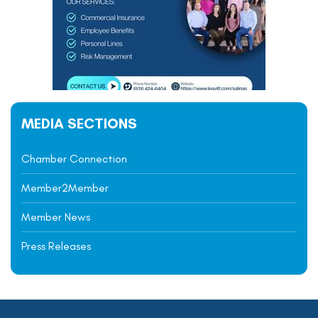
MEDIA SECTIONS
Chamber Connection
Member2Member
Member News
Press Releases