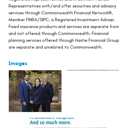
Representatives with/and offer securities and advisory
services through Commonwealth Financial Network®,
Member FINRA/SIPC, a Registered Investment Adviser.
Fixed insurance products and services are separate from
and not offered through Commonwealth. Financial
planning services offered through Hastie Financial Group
are separate and unrelated to Commonwealth.
Images