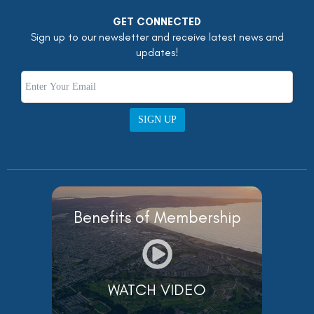
GET CONNECTED
Sign up to our newsletter and receive latest news and
updates!
SIGN UP
Benefits of Membership
WATCH VIDEO