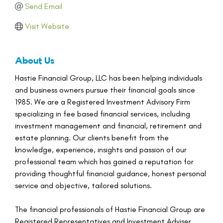
Send Email
Visit Website
About Us
Hastie Financial Group, LLC has been helping individuals
and business owners pursue their financial goals since
1985. We are a Registered Investment Advisory Firm
specializing in fee based financial services, including
investment management and financial, retirement and
estate planning. Our clients benefit from the
knowledge, experience, insights and passion of our
professional team which has gained a reputation for
providing thoughtful financial guidance, honest personal
service and objective, tailored solutions.
The financial professionals of Hastie Financial Group are
Registered Representatives and Investment Adviser