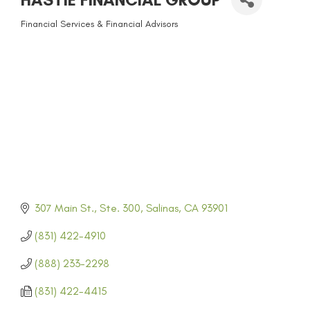
Financial Services & Financial Advisors
CATEGORIES
307 Main St., Ste. 300
Salinas
CA
93901
(831) 422-4910
(888) 233-2298
(831) 422-4415