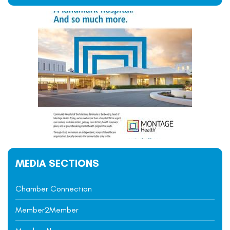
MEDIA SECTIONS
Chamber Connection
Member2Member