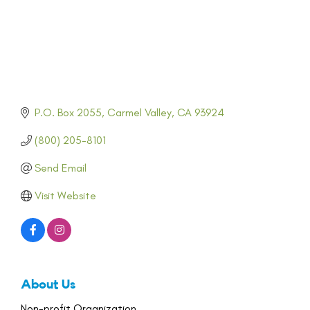
P.O. Box 2055
Carmel Valley
CA
93924
(800) 205-8101
Send Email
Visit Website
About Us
Non-profit Organization