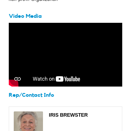
Video Media
Rep/Contact Info
IRIS BREWSTER