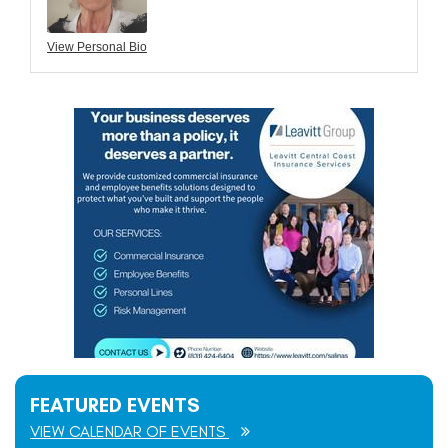
View Personal Bio
FEATURED EVENTS
VIEW CALENDAR OF EVENTS