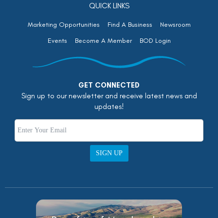
QUICK LINKS
Marketing Opportunities
Find A Business
Newsroom
Events
Become A Member
BOD Login
GET CONNECTED
Sign up to our newsletter and receive latest news and
updates!
SIGN UP