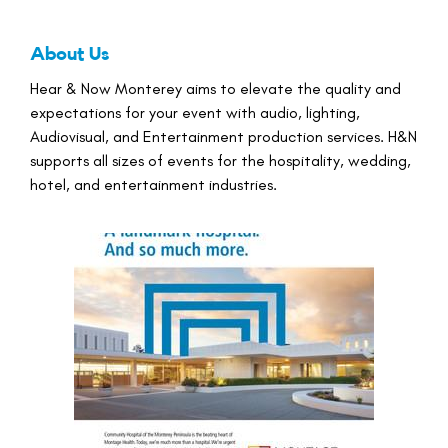
About Us
Hear & Now Monterey aims to elevate the quality and
expectations for your event with audio, lighting,
Audiovisual, and Entertainment production services. H&N
supports all sizes of events for the hospitality, wedding,
hotel, and entertainment industries.