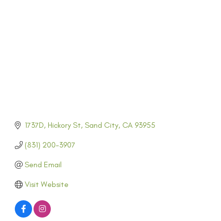
CATEGORIES
1737D
Hickory St
Sand City
CA
93955
(831) 200-3907
Send Email
Visit Website