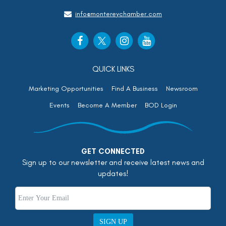
info@montereychamber.com
QUICK LINKS
Marketing Opportunities
Find A Business
Newsroom
Events
Become A Member
BOD Login
GET CONNECTED
Sign up to our newsletter and receive latest news and
updates!
SIGN UP