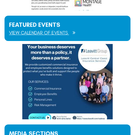
FEATURED EVENTS
VIEW CALENDAR OF EVENTS
MEDIA SECTIONS