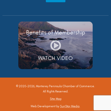
Benefits of Membership
WATCH VIDEO
© 2020-2026, Monterey Peninsula Chamber of Commerce.
All Rights Reserved.
Site Map
Web Development by
SunStar Media
.