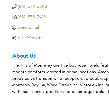
(831) 373-6242
(831) 373-7603
Send Email
Visit Website
About Us
The Inns of Monterey are five boutique hotels featu
modern comforts located in prime locations. Ameni
breakfast, afternoon wine receptions, a pool, a spa
Monterey Bay Inn, Wave Street Inn, Victorian Inn, 
with eco-friendly practices for an unforgettable s