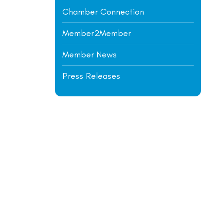
Chamber Connection
Member2Member
Member News
Press Releases