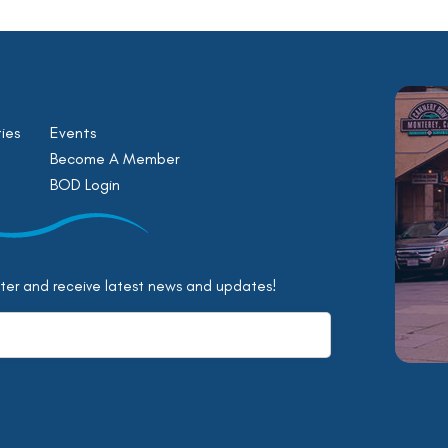
ies
Events
Become A Member
BOD Login
tter and receive latest news and updates!