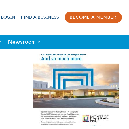
 LOGIN
FIND A BUSINESS
BECOME A MEMBER
Newsroom