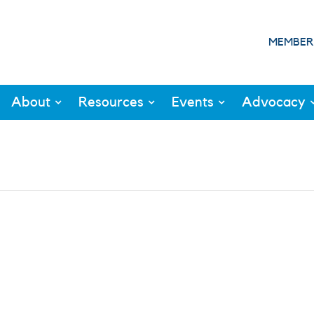
MEMBER
About
Resources
Events
Advocacy