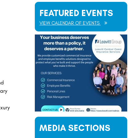
FEATURED EVENTS
VIEW CALENDAR OF EVENTS
nd
ary
uxury
MEDIA SECTIONS