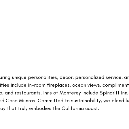
ring unique personalities, decor, personalized service, a
ties include in-room fireplaces, ocean views, compliment
, and restaurants. Inns of Monterey include Spindrift Inn,
and Casa Munras. Committed to sustainability, we blend l
tay that truly embodies the California coast.