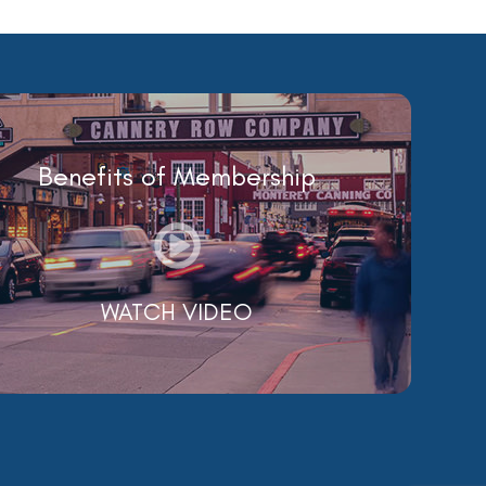
Benefits of Membership
WATCH VIDEO