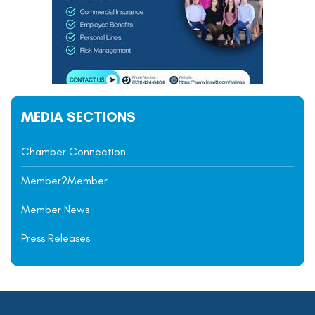
MEDIA SECTIONS
Chamber Connection
Member2Member
Member News
Press Releases