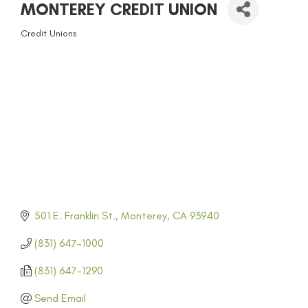
MONTEREY CREDIT UNION
Credit Unions
CATEGORIES
501 E. Franklin St.
Monterey
CA
93940
(831) 647-1000
(831) 647-1290
Send Email