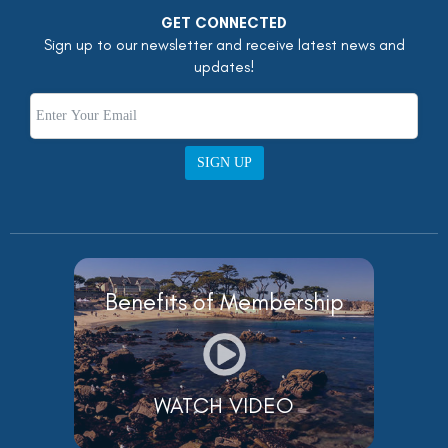
GET CONNECTED
Sign up to our newsletter and receive latest news and
updates!
SIGN UP
Benefits of Membership
WATCH VIDEO