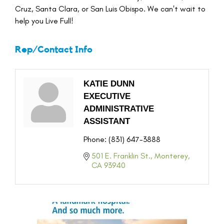
Cruz, Santa Clara, or San Luis Obispo. We can't wait to
help you Live Full!
Rep/Contact Info
KATIE DUNN
EXECUTIVE
ADMINISTRATIVE
ASSISTANT
Phone:
(831) 647-3888
501 E. Franklin St.
Monterey
CA
93940