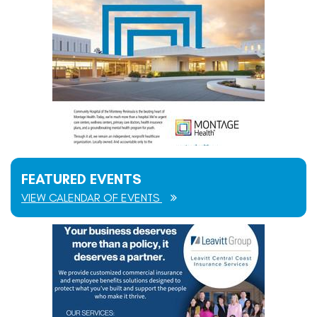
FEATURED EVENTS
VIEW CALENDAR OF EVENTS