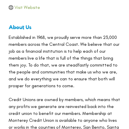
Visit Website
About Us
Established in 1968, we proudly serve more than 23,000
members across the Central Coast. We believe that our
job as a financial institution is to help each of our
members live a life that is full of the things that bring
them joy. To do that, we are steadfastly committed to
the people and communities that make us who we are,
and we do everything we can to ensure that both will
prosper for generations to come.
Credit Unions are owned by members, which means that
any profits we generate are reinvested back into the
credit union to benefit our members. Membership at
Monterey Credit Union is available to anyone who lives
or works in the counties of Monterey, San Benito, Santa