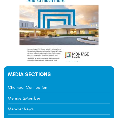
MEDIA SECTIONS
Chamber Connection
Member2Member
Member News