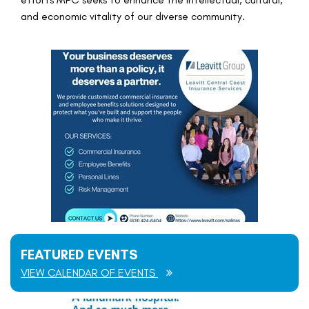
and economic vitality of our diverse community.
FEATURED EVENTS
VIEW CALENDAR OF EVENTS