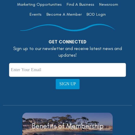
Marketing Opportunities
Find A Business
Newsroom
Events
Become A Member
BOD Login
GET CONNECTED
Sign up to our newsletter and receive latest news and
updates!
SIGN UP
Benefits of Membership