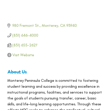
980 Fremont St.
Monterey
CA
93940
(831) 646-4000
(831) 655-2627
Visit Website
About Us
Monterey Peninsula College is committed to fostering
student learning and success by providing excellence in
instructional programs, facilities, and services to support
the goals of students pursuing transfer, career, basic
skills, and life-long learning opportunities. Through these
efforts MPC seeks to enhance the intellectual, cultural,