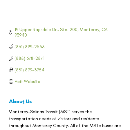
19 Upper Ragsdale Dr., Ste. 200
Monterey
CA
93940
(831) 899-2558
(888) 678-2871
(831) 899-3954
Visit Website
About Us
Monterey-Salinas Transit (MST) serves the
transportation needs of visitors and residents
throughout Monterey County. All of the MST's buses are