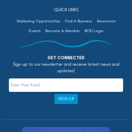
QUICK LINKS
Marketing Opportunities
Find A Business
Newsroom
Events
Become A Member
BOD Login
GET CONNECTED
Sign up to our newsletter and receive latest news and
updates!
SIGN UP