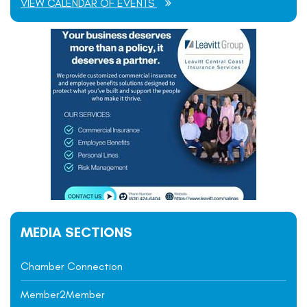
VIEW CALENDAR OF EVENTS
MEDIA SECTIONS
Chamber Connection
Member2Member