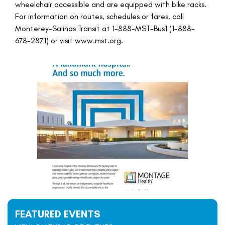
wheelchair accessible and are equipped with bike racks.
For information on routes, schedules or fares, call
Monterey-Salinas Transit at 1-888-MST-Bus1 (1-888-
678-2871) or visit www.mst.org.
FEATURED EVENTS