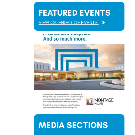
FEATURED EVENTS
VIEW CALENDAR OF EVENTS
MEDIA SECTIONS