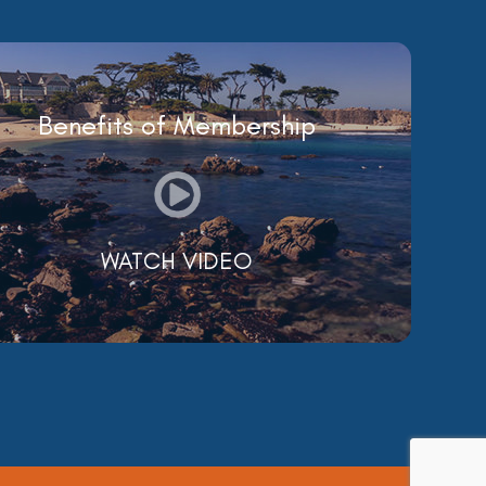
Benefits of Membership
WATCH VIDEO