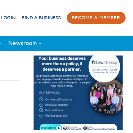
 LOGIN
FIND A BUSINESS
BECOME A MEMBER
Newsroom