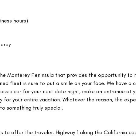
iness hours)
terey
the Monterey Peninsula that provides the opportunity to 
wned fleet is sure to put a smile on your face. We have a c
assic car for your next date night, make an entrance at y
oy for your entire vacation. Whatever the reason, the exp
nto something truly special.
s to offer the traveler. Highway 1 along the California coa