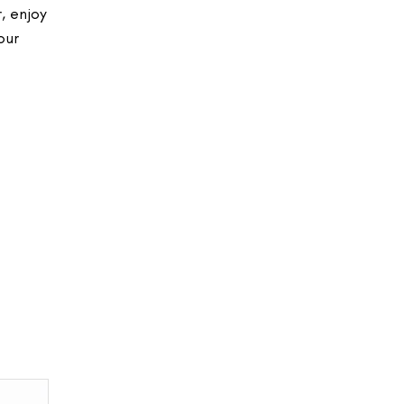
, enjoy
our