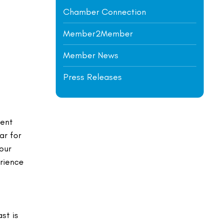
Chamber Connection
Member2Member
Member News
Press Releases
rent
ar for
our
erience
st is