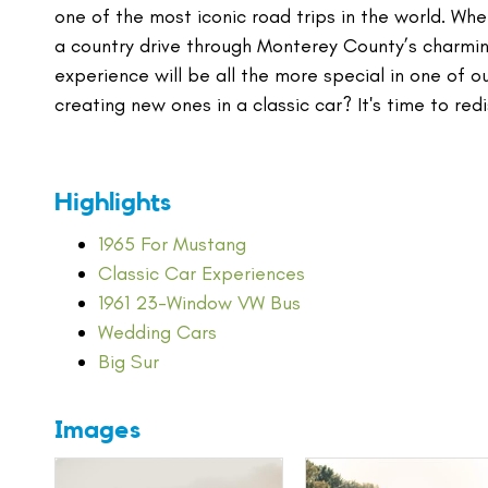
one of the most iconic road trips in the world. Wh
a country drive through Monterey County’s charming
experience will be all the more special in one of o
creating new ones in a classic car? It's time to redi
Highlights
1965 For Mustang
Classic Car Experiences
1961 23-Window VW Bus
Wedding Cars
Big Sur
Images