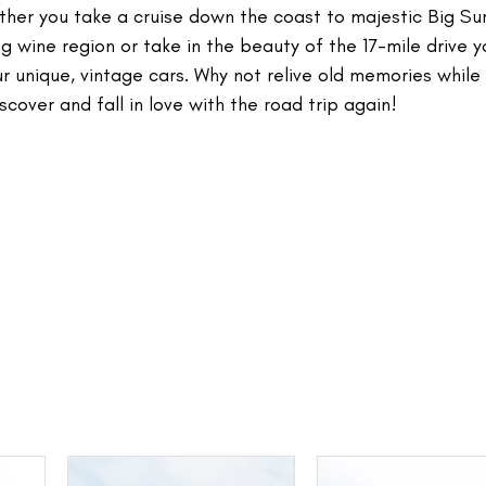
ether you take a cruise down the coast to majestic Big Sur
 wine region or take in the beauty of the 17-mile drive y
ur unique, vintage cars. Why not relive old memories while
scover and fall in love with the road trip again!