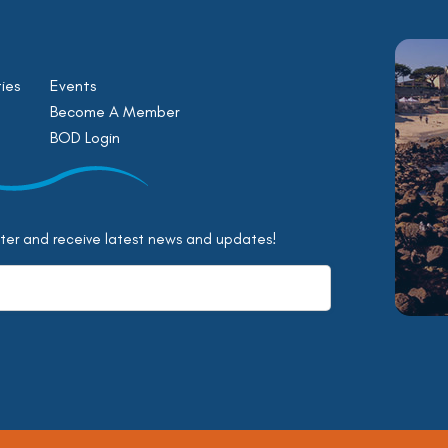
ies
Events
Become A Member
BOD Login
tter and receive latest news and updates!