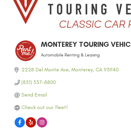
MONTEREY TOURING VEHICL
Automobile Renting & Leasing
CATEGORIES
2228 Del Monte Ave
Monterey
CA
93940
(831) 337-8800
Send Email
Check out our fleet!