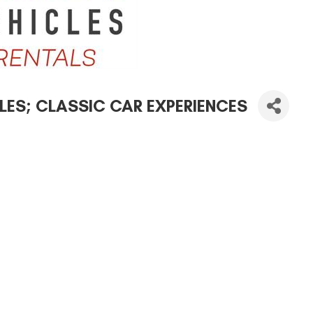
ES; CLASSIC CAR EXPERIENCES