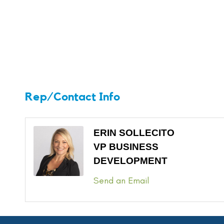
Rep/Contact Info
ERIN SOLLECITO
VP BUSINESS
DEVELOPMENT
Send an Email