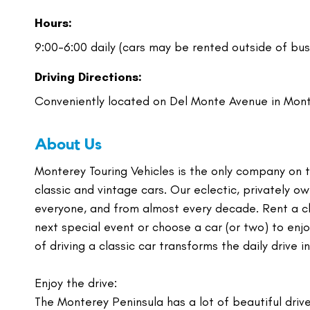
Hours:
9:00-6:00 daily (cars may be rented outside of bus
Driving Directions:
Conveniently located on Del Monte Avenue in Mon
About Us
Monterey Touring Vehicles is the only company on 
classic and vintage cars. Our eclectic, privately o
everyone, and from almost every decade. Rent a cl
next special event or choose a car (or two) to enj
of driving a classic car transforms the daily drive i
Enjoy the drive:
The Monterey Peninsula has a lot of beautiful drive