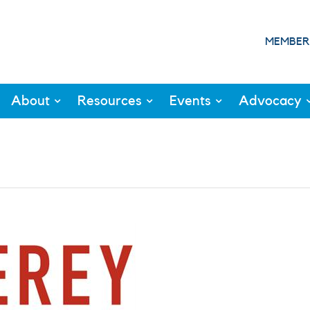
MEMBER
About
Resources
Events
Advocacy