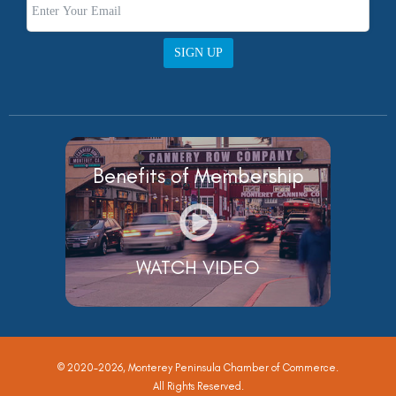
SIGN UP
Benefits of Membership
WATCH VIDEO
© 2020-2026, Monterey Peninsula Chamber of Commerce.
All Rights Reserved.