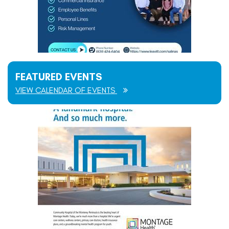
FEATURED EVENTS
VIEW CALENDAR OF EVENTS