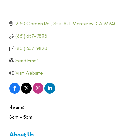
2150 Garden Rd., Ste. A-1
Monterey
CA
93940
(831) 657-9805
(831) 657-9820
Send Email
Visit Website
Hours:
8am - 5pm
About Us