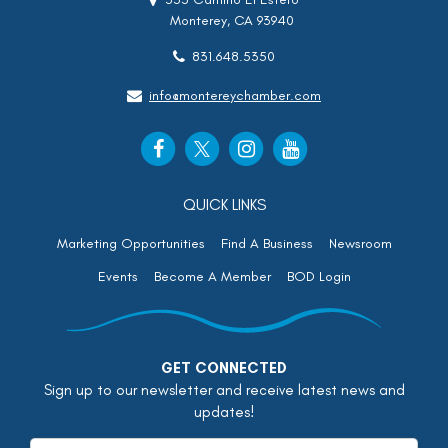
Monterey, CA 93940
831.648.5350
info@montereychamber.com
QUICK LINKS
Marketing Opportunities
Find A Business
Newsroom
Events
Become A Member
BOD Login
GET CONNECTED
Sign up to our newsletter and receive latest news and
updates!