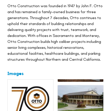
Otto Construction was founded in 1947 by John F. Otto
and has remained a family-owned business for three
generations. Throughout 7 decades, Otto continues to
uphold their standards of building relationships and
delivering quality projects with trust, teamwork, and
dedication. With offices in Sacramento and Monterey,
Otto Construction builds high caliber projects including
senior living complexes, historical renovations,
educational facilities, healthcare buildings, and parking
structures throughout Northern and Central California.
Images