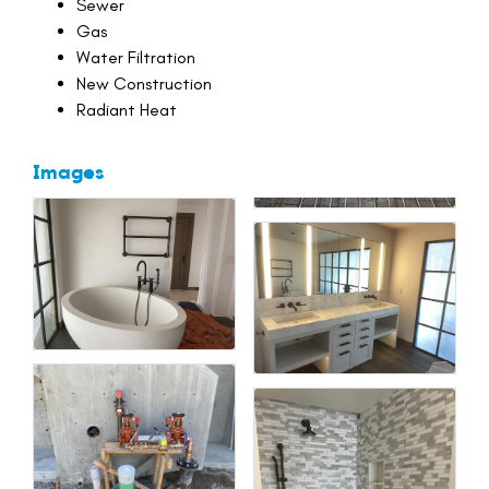
Sewer
Gas
Water Filtration
New Construction
Radiant Heat
Images