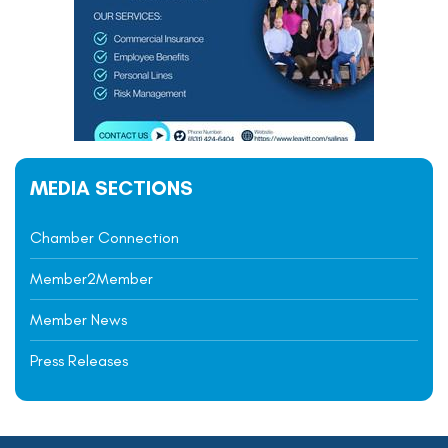
MEDIA SECTIONS
Chamber Connection
Member2Member
Member News
Press Releases