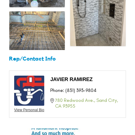
Rep/Contact Info
JAVIER RAMIREZ
Phone:
(831) 393-9804
780 Redwood Ave.
Sand City
CA
93955
View Personal Bio