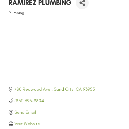
RAMIREZ PLUMBING
Plumbing
CATEGORIES
780 Redwood Ave.
Sand City
CA
93955
(831) 393-9804
Send Email
Visit Website