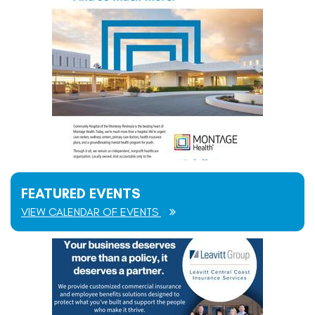
FEATURED EVENTS
VIEW CALENDAR OF EVENTS