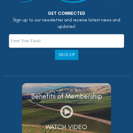
GET CONNECTED
Sign up to our newsletter and receive latest news and
updates!
SIGN UP
Benefits of Membership
WATCH VIDEO