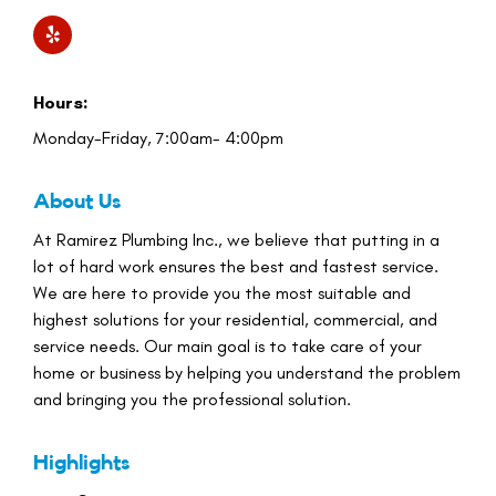
Hours:
Monday-Friday, 7:00am- 4:00pm
About Us
At Ramirez Plumbing Inc., we believe that putting in a
lot of hard work ensures the best and fastest service.
We are here to provide you the most suitable and
highest solutions for your residential, commercial, and
service needs. Our main goal is to take care of your
home or business by helping you understand the problem
and bringing you the professional solution.
Highlights