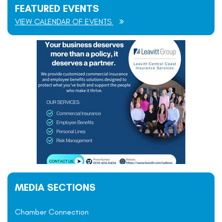
FEATURED EVENTS
VIEW CALENDAR OF EVENTS
MEDIA SECTIONS
Chamber Connection