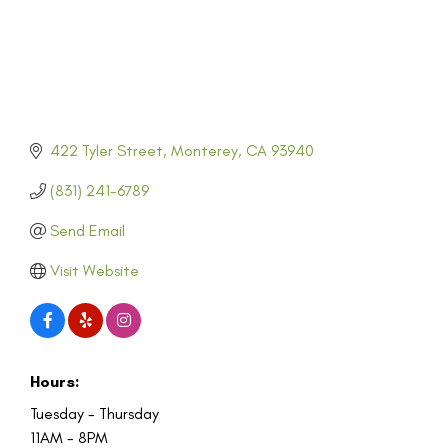
422 Tyler Street
Monterey
CA
93940
(831) 241-6789
Send Email
Visit Website
Hours:
Tuesday - Thursday
11AM - 8PM