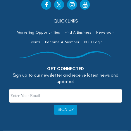
QUICK LINKS
Marketing Opportunities
Find A Business
Newsroom
Events
Become A Member
BOD Login
GET CONNECTED
Sign up to our newsletter and receive latest news and
updates!
SIGN UP