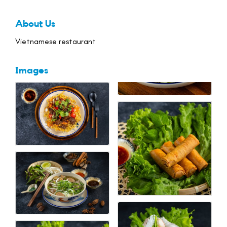
About Us
Vietnamese restaurant
Images