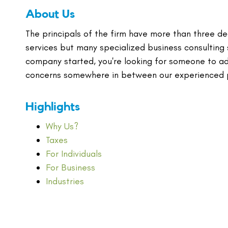
About Us
The principals of the firm have more than three de
services but many specialized business consulting 
company started, you're looking for someone to adv
concerns somewhere in between our experienced pr
Highlights
Why Us?
Taxes
For Individuals
For Business
Industries