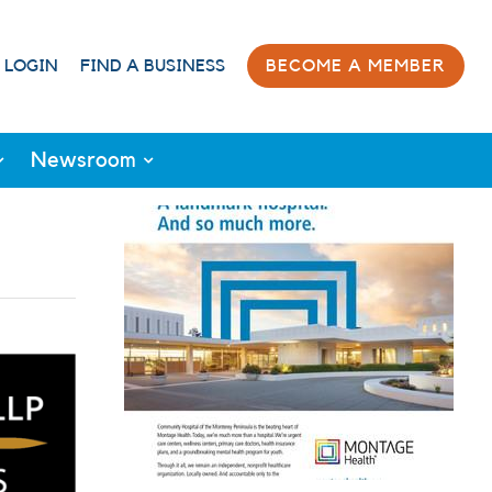
 LOGIN
FIND A BUSINESS
BECOME A MEMBER
Newsroom