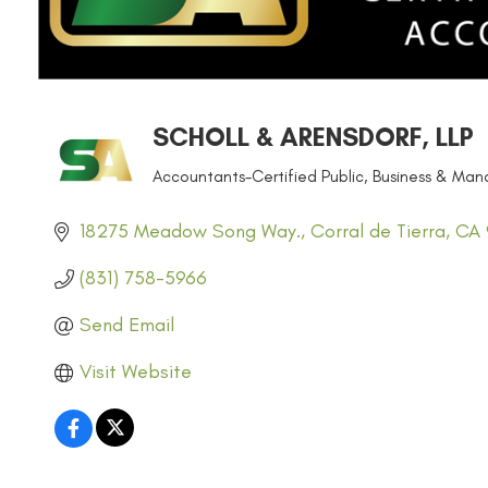
SCHOLL & ARENSDORF, LLP
Accountants-Certified Public
Business & Man
CATEGORIES
18275 Meadow Song Way.
Corral de Tierra
CA
(831) 758-5966
Send Email
Visit Website