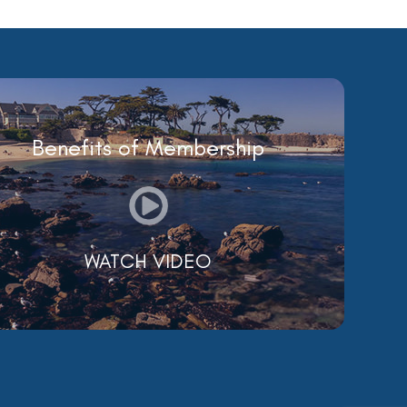
Benefits of Membership
WATCH VIDEO