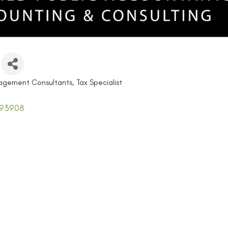
agement Consultants
Tax Specialist
93908