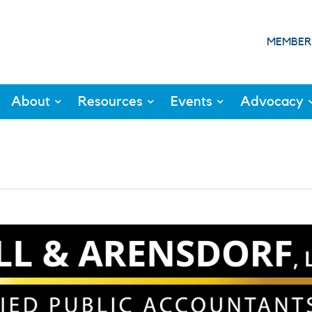
MEMBER
About
Resources
Events
Advocacy