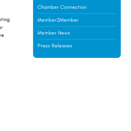
Chamber Connection
nting
Member2Member
ur
Member News
ve
Press Releases