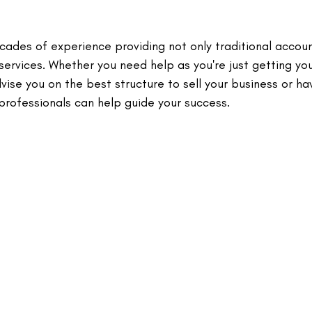
cades of experience providing not only traditional accou
services. Whether you need help as you're just getting yo
ise you on the best structure to sell your business or ha
ofessionals can help guide your success.