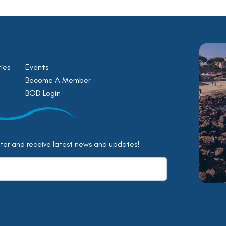
ies
Events
Become A Member
BOD Login
tter and receive latest news and updates!