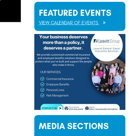
FEATURED EVENTS
VIEW CALENDAR OF EVENTS
MEDIA SECTIONS