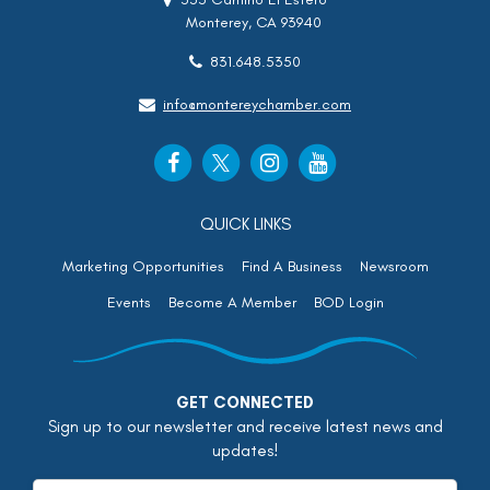
Monterey, CA 93940
831.648.5350
info@montereychamber.com
QUICK LINKS
Marketing Opportunities
Find A Business
Newsroom
Events
Become A Member
BOD Login
GET CONNECTED
Sign up to our newsletter and receive latest news and
updates!