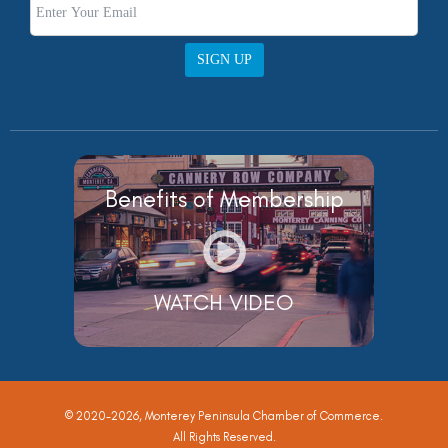
SIGN UP
Benefits of Membership
WATCH VIDEO
© 2020-2026, Monterey Peninsula Chamber of Commerce.
All Rights Reserved.