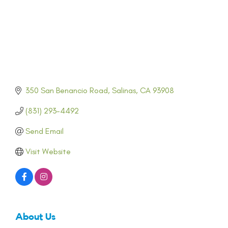
350 San Benancio Road
Salinas
CA
93908
(831) 293-4492
Send Email
Visit Website
About Us