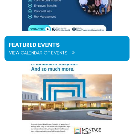
FEATURED EVENTS
VIEW CALENDAR OF EVENTS