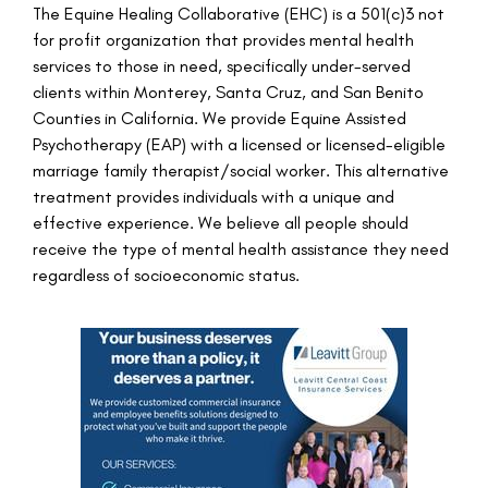
The Equine Healing Collaborative (EHC) is a 501(c)3 not
for profit organization that provides mental health
services to those in need, specifically under-served
clients within Monterey, Santa Cruz, and San Benito
Counties in California. We provide Equine Assisted
Psychotherapy (EAP) with a licensed or licensed-eligible
marriage family therapist/social worker. This alternative
treatment provides individuals with a unique and
effective experience. We believe all people should
receive the type of mental health assistance they need
regardless of socioeconomic status.