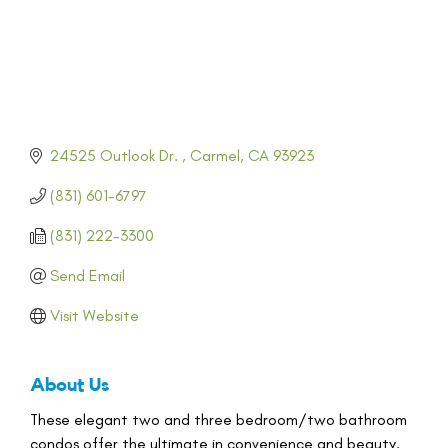
24525 Outlook Dr. 
Carmel
CA
93923
(831) 601-6797
(831) 222-3300
Send Email
Visit Website
About Us
These elegant two and three bedroom/two bathroom
condos offer the ultimate in convenience and beauty.