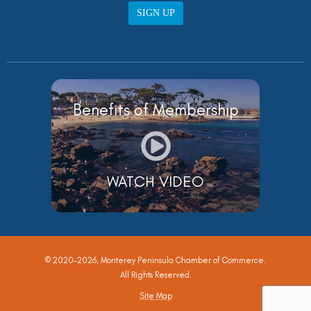
SIGN UP
Benefits of Membership
WATCH VIDEO
© 2020-2026, Monterey Peninsula Chamber of Commerce.
All Rights Reserved.
Site Map