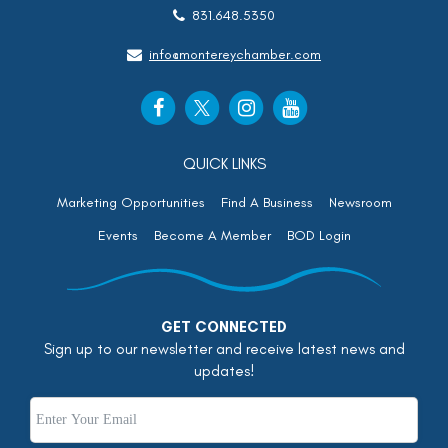
831.648.5350
info@montereychamber.com
QUICK LINKS
Marketing Opportunities
Find A Business
Newsroom
Events
Become A Member
BOD Login
GET CONNECTED
Sign up to our newsletter and receive latest news and
updates!