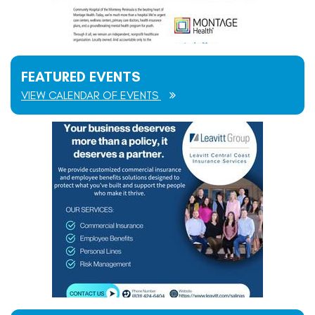
FEATURED EVENTS
VIEW CALENDAR OF EVENTS