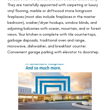
They are tastefully appointed with carpeting or luxury
vinyl flooring, marble or driftwood stone livingroom
fireplaces (most also include fireplaces in the master
bedroom), washer/dryer hookups, window blinds, and
adjoining balconies with ocean, mountain, and or forest
views. Your kitchen is complete with tile countertops,
garbage disposals, traditional oven and range,
microwave, dishwasher, and breakfast counter.
Convenient garage parking with elevator to doorstep.