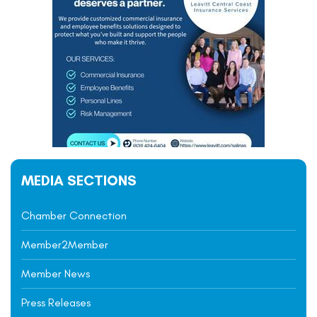
MEDIA SECTIONS
Chamber Connection
Member2Member
Member News
Press Releases