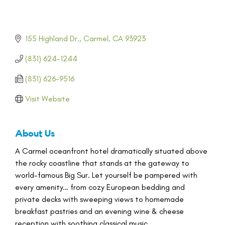
155 Highland Dr.
Carmel
CA
93923
(831) 624-1244
(831) 626-9516
Visit Website
About Us
A Carmel oceanfront hotel dramatically situated above
the rocky coastline that stands at the gateway to
world-famous Big Sur. Let yourself be pampered with
every amenity… from cozy European bedding and
private decks with sweeping views to homemade
breakfast pastries and an evening wine & cheese
reception with soothing classical music.