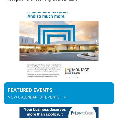
FEATURED EVENTS
VIEW CALENDAR OF EVENTS