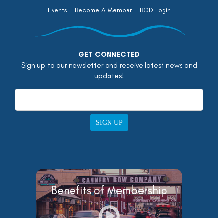
Events
Become A Member
BOD Login
GET CONNECTED
Sign up to our newsletter and receive latest news and
updates!
SIGN UP
Benefits of Membership