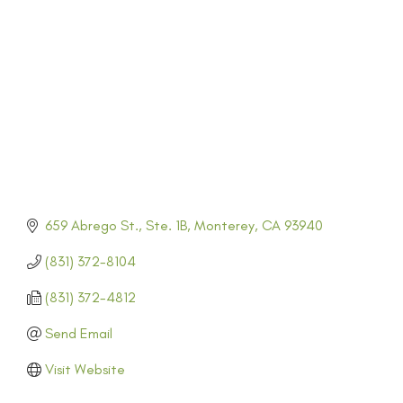
CATEGORIES
659 Abrego St., Ste. 1B
Monterey
CA
93940
(831) 372-8104
(831) 372-4812
Send Email
Visit Website