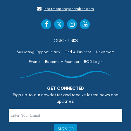
info@montereychamber.com
QUICK LINKS
Marketing Opportunities
Find A Business
Newsroom
Events
Become A Member
BOD Login
GET CONNECTED
Sign up to our newsletter and receive latest news and
updates!
SIGN UP