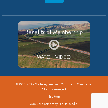
Benefits of Membership
WATCH VIDEO
© 2020-2026, Monterey Peninsula Chamber of Commerce.
All Rights Reserved.
Site Map
Web Development by
SunStar Media
.