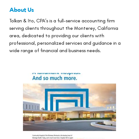
About Us
Tolkan & Ito, CPA's is a full-service accounting firm
serving clients throughout the Monterey, California
area, dedicated to providing our clients with
professional, personalized services and guidance in a
wide range of financial and business needs.