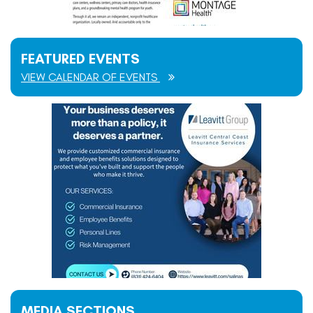
FEATURED EVENTS
VIEW CALENDAR OF EVENTS
MEDIA SECTIONS