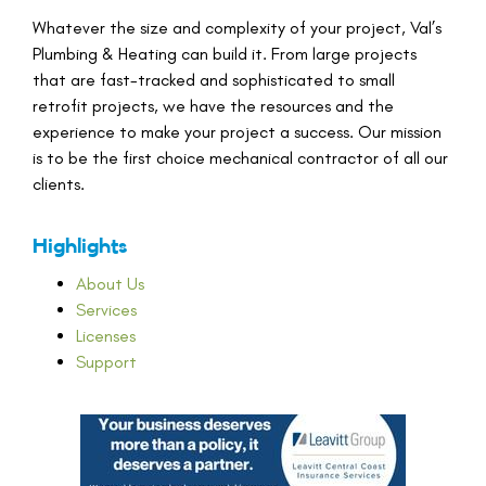
Whatever the size and complexity of your project, Val’s
Plumbing & Heating can build it. From large projects
that are fast-tracked and sophisticated to small
retrofit projects, we have the resources and the
experience to make your project a success. Our mission
is to be the first choice mechanical contractor of all our
clients.
Highlights
About Us
Services
Licenses
Support