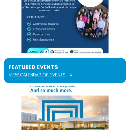
FEATURED EVENTS
VIEW CALENDAR OF EVENTS