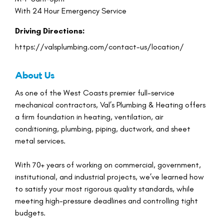
With 24 Hour Emergency Service
Driving Directions:
https://valsplumbing.com/contact-us/location/
About Us
As one of the West Coasts premier full-service
mechanical contractors, Val’s Plumbing & Heating offers
a firm foundation in heating, ventilation, air
conditioning, plumbing, piping, ductwork, and sheet
metal services.
With 70+ years of working on commercial, government,
institutional, and industrial projects, we’ve learned how
to satisfy your most rigorous quality standards, while
meeting high-pressure deadlines and controlling tight
budgets.