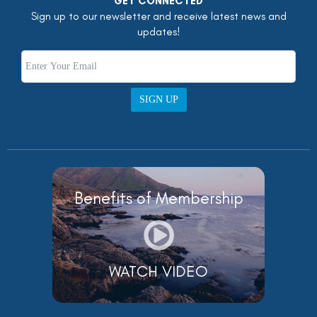
GET CONNECTED
Sign up to our newsletter and receive latest news and
updates!
SIGN UP
Benefits of Membership
WATCH VIDEO