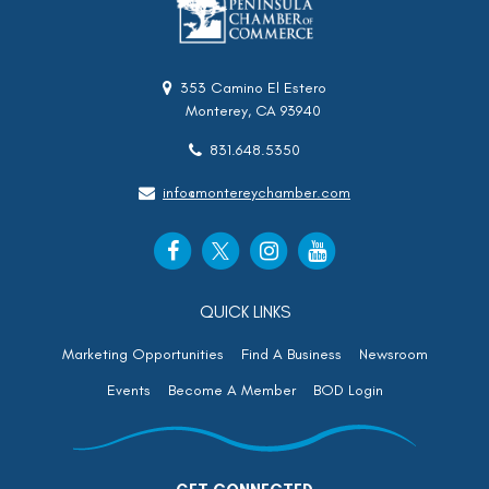
353 Camino El Estero
Monterey, CA 93940
831.648.5350
info@montereychamber.com
QUICK LINKS
Marketing Opportunities
Find A Business
Newsroom
Events
Become A Member
BOD Login