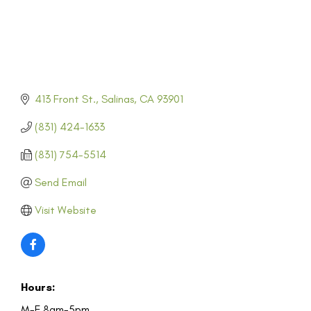
413 Front St.
Salinas
CA
93901
(831) 424-1633
(831) 754-5514
Send Email
Visit Website
Hours:
M-F 8am-5pm