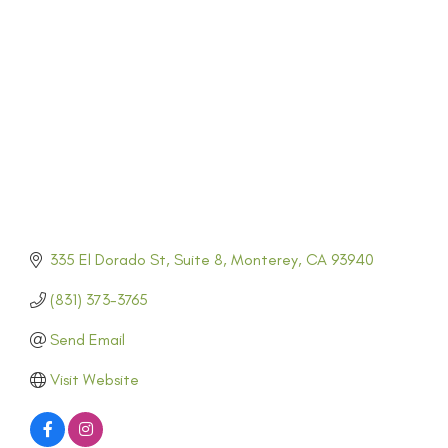
CATEGORIES
335 El Dorado St
Suite 8
Monterey
CA
93940
(831) 373-3765
Send Email
Visit Website