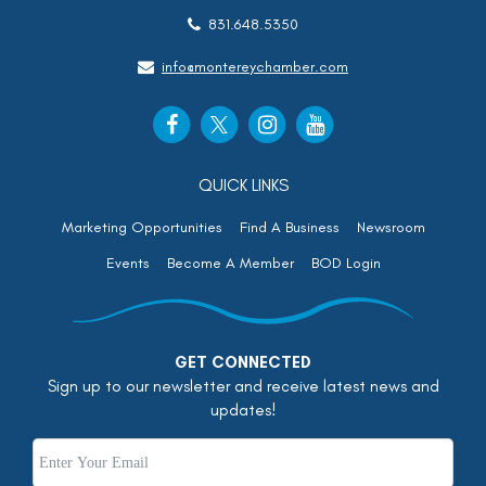
831.648.5350
info@montereychamber.com
QUICK LINKS
Marketing Opportunities
Find A Business
Newsroom
Events
Become A Member
BOD Login
GET CONNECTED
Sign up to our newsletter and receive latest news and
updates!