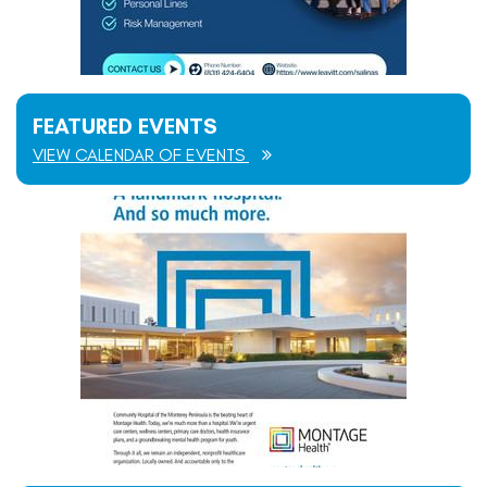
FEATURED EVENTS
VIEW CALENDAR OF EVENTS