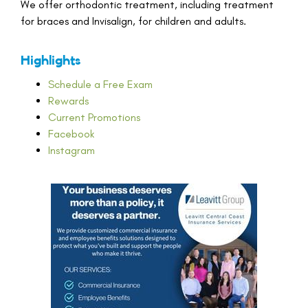
We offer orthodontic treatment, including treatment
for braces and Invisalign, for children and adults.
Highlights
Schedule a Free Exam
Rewards
Current Promotions
Facebook
Instagram