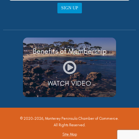
SIGN UP
Benefits of Membership
WATCH VIDEO
© 2020-2026, Monterey Peninsula Chamber of Commerce.
All Rights Reserved.
Site Map