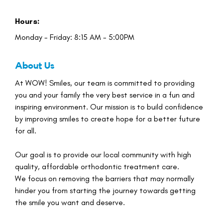
Hours:
Monday - Friday: 8:15 AM - 5:00PM
About Us
At WOW! Smiles, our team is committed to providing
you and your family the very best service in a fun and
inspiring environment. Our mission is to build confidence
by improving smiles to create hope for a better future
for all.
Our goal is to provide our local community with high
quality, affordable orthodontic treatment care.
We focus on removing the barriers that may normally
hinder you from starting the journey towards getting
the smile you want and deserve.