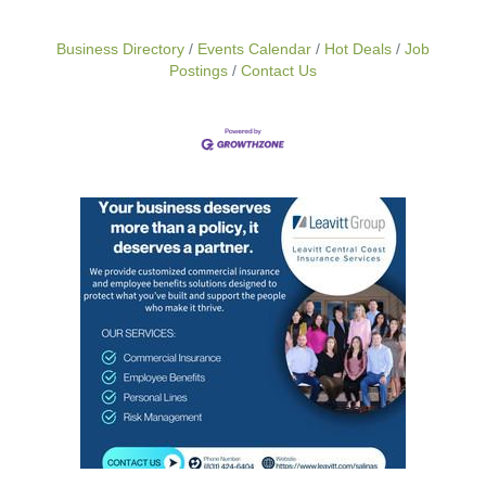
Business Directory
Events Calendar
Hot Deals
Job
Postings
Contact Us