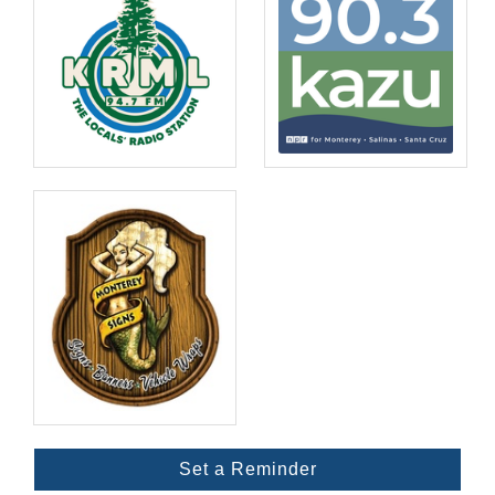
Set a Reminder