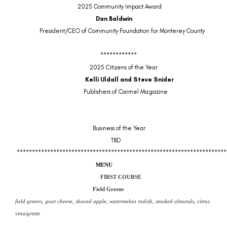
2025 Community Impact Award
Dan Baldwin
President/CEO of Community Foundation for Monterey County
************
2025 Citizens of the Year
Kelli Uldall and Steve Snider
Publishers of Carmel Magazine
Business of the Year
TBD
*********************************************************************
MENU
FIRST COURSE
Field Greens
field greens, goat cheese, shaved apple, watermelon radish, smoked almonds, citrus
vinaigrette