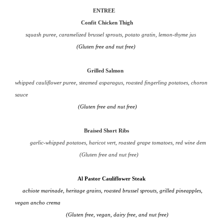
ENTREE
Confit Chicken Thigh
squash puree, caramelized brussel sprouts, potato gratin, lemon-thyme jus
(Gluten free and nut free)
Grilled Salmon
whipped cauliflower puree, steamed asparagus, roasted fingerling potatoes, choron
sauce
(Gluten free and nut free)
Braised Short Ribs
garlic-whipped potatoes, haricot vert, roasted grape tomatoes, red wine dem
(Gluten free and nut free)
Al Pastor Cauliflower Steak
achiote marinade, heritage grains, roasted brussel sprouts, grilled pineapples,
vegan ancho crema
(Gluten free, vegan, dairy free, and nut free)