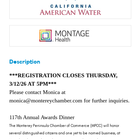
Description
***REGISTRATION CLOSES THURSDAY,
3/12/26 AT 5PM***
Please contact Monica at
monica@montereychamber.com for further inquiries.
117th Annual Awards Dinner
The Monterey Peninsula Chamber of Commerce (MPCC) will honor
several distinguished citizens and one yet to be named business, at