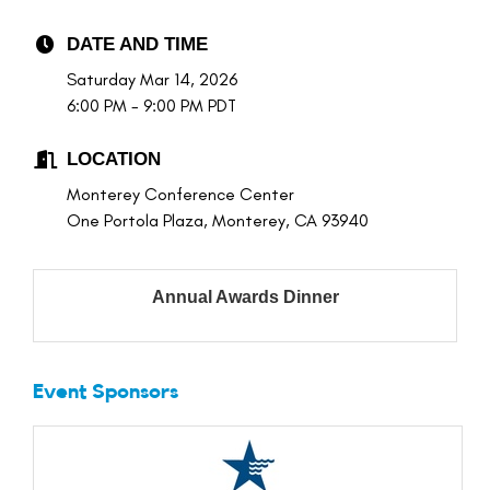
DATE AND TIME
Saturday Mar 14, 2026
6:00 PM - 9:00 PM PDT
LOCATION
Monterey Conference Center
One Portola Plaza, Monterey, CA 93940
Annual Awards Dinner
Event Sponsors