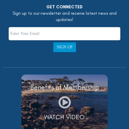
GET CONNECTED
Sign up to our newsletter and receive latest news and
updates!
SIGN UP
Benefits of Membership
WATCH VIDEO