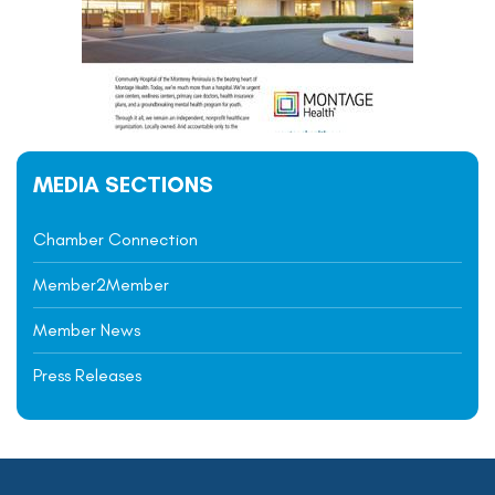
MEDIA SECTIONS
Chamber Connection
Member2Member
Member News
Press Releases