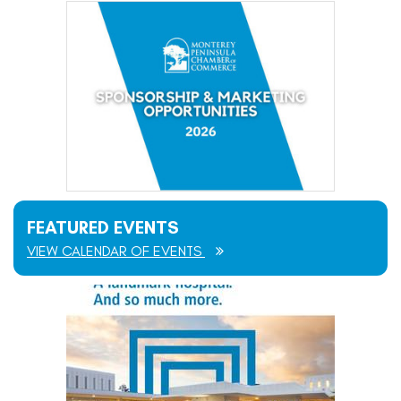
FEATURED EVENTS
VIEW CALENDAR OF EVENTS