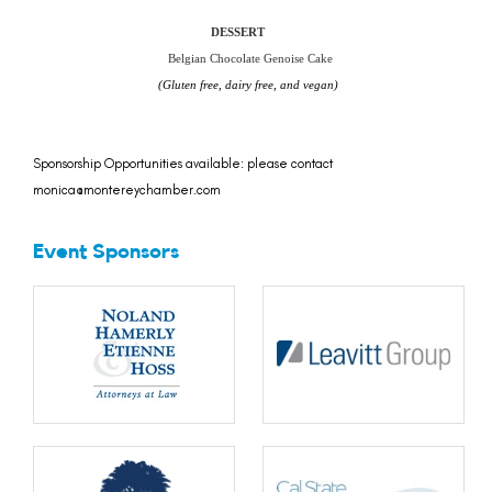
DESSERT
Belgian Chocolate Genoise Cake
(Gluten free, dairy free, and vegan)
Sponsorship Opportunities available: please contact
monica@montereychamber.com
Event Sponsors