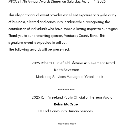
MPCC's 117th Annual Awards Dinner on Saturday, March 14, 2026.
This elegant annual event
provides excellent exposure to a wide array
of business, elected and community leaders while recognizing the
contribution of individuals who have made a lasting impact to our region.
Thank you to our presenting sponsor, Monterey County Bank. This
signature event is expected to sell out.
The following awards will be presented:
2025 Robert C. Littlefield Lifetime Achievement Award
Keith Severson
Marketing Services Manager of Graniterock
**********
2025 Ruth Vreeland Public Official of the Year Award
Robin McCrae
CEO of Community Human Services
***********