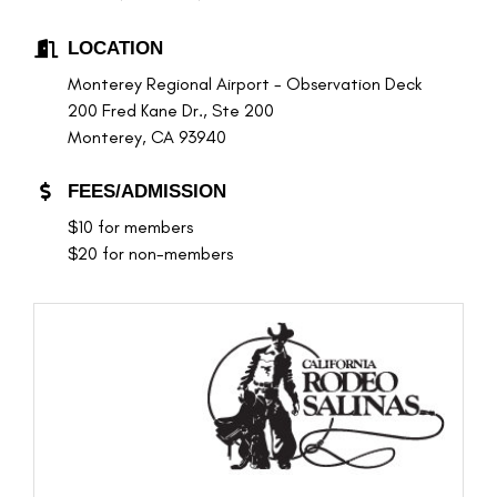
LOCATION
Monterey Regional Airport - Observation Deck
200 Fred Kane Dr., Ste 200
Monterey, CA 93940
FEES/ADMISSION
$10 for members
$20 for non-members