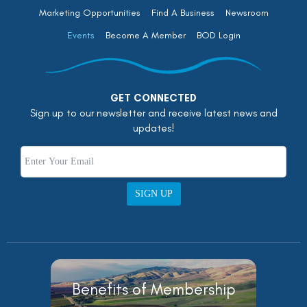
Marketing Opportunities
Find A Business
Newsroom
Events
Become A Member
BOD Login
GET CONNECTED
Sign up to our newsletter and receive latest news and
updates!
SIGN UP
Benefits of Membership