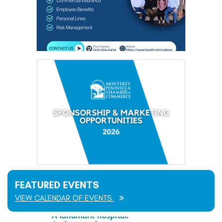
FEATURED EVENTS
VIEW CALENDAR OF EVENTS