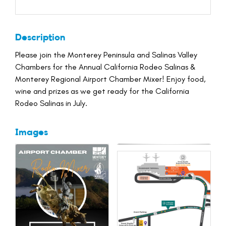
Description
Please join the Monterey Peninsula and Salinas Valley
Chambers for the Annual California Rodeo Salinas &
Monterey Regional Airport Chamber Mixer! Enjoy food,
wine and prizes as we get ready for the California
Rodeo Salinas in July.
Images