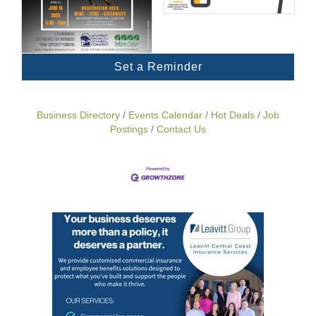
Set a Reminder
Business Directory
Events Calendar
Hot Deals
Job
Postings
Contact Us