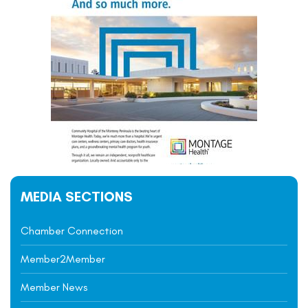
MEDIA SECTIONS
Chamber Connection
Member2Member
Member News