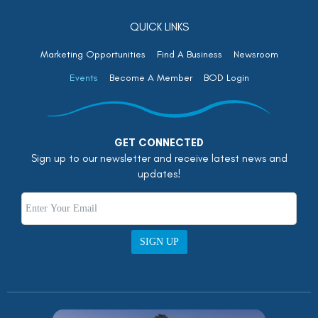
QUICK LINKS
Marketing Opportunities
Find A Business
Newsroom
Events
Become A Member
BOD Login
GET CONNECTED
Sign up to our newsletter and receive latest news and
updates!
SIGN UP