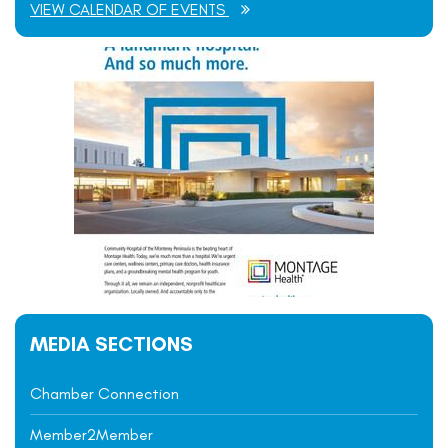
VIEW CALENDAR OF EVENTS
MEDIA SECTIONS
Chamber Connection
Member2Member