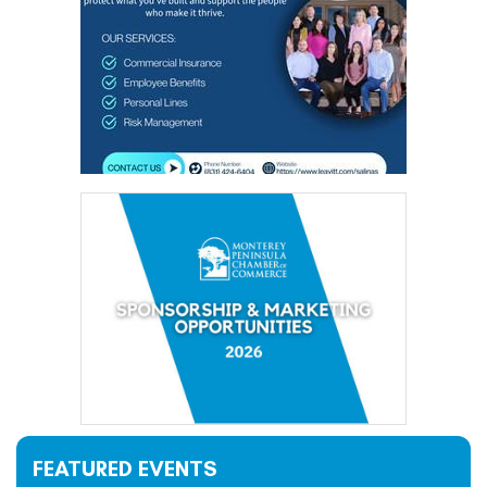
FEATURED EVENTS