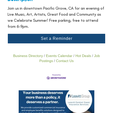
Join us in downtown Pacific Grove, CA for an evening of
Live Music, Art, Artists, Great Food and Community as
we Celebrate Summer! Free parking, free to attend
from 6-9pm.
Set a Reminder
Business Directory
Events Calendar
Hot Deals
Job
Postings
Contact Us