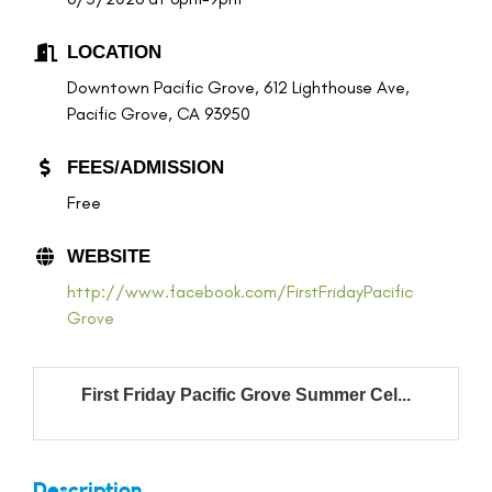
LOCATION
Downtown Pacific Grove, 612 Lighthouse Ave,
Pacific Grove, CA 93950
FEES/ADMISSION
Free
WEBSITE
http://www.facebook.com/FirstFridayPacific
Grove
First Friday Pacific Grove Summer Cel...
Description