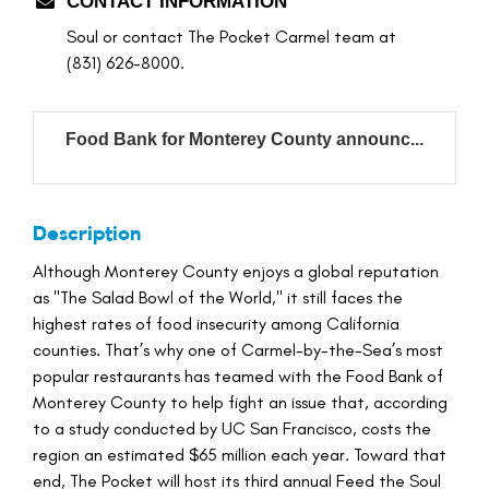
CONTACT INFORMATION
Soul or contact The Pocket Carmel team at
(831) 626-8000.
Food Bank for Monterey County announc...
Description
Although Monterey County enjoys a global reputation
as "The Salad Bowl of the World," it still faces the
highest rates of food insecurity among California
counties. That’s why one of Carmel-by-the-Sea’s most
popular restaurants has teamed with the Food Bank of
Monterey County to help fight an issue that, according
to a study conducted by UC San Francisco, costs the
region an estimated $65 million each year. Toward that
end, The Pocket will host its third annual Feed the Soul