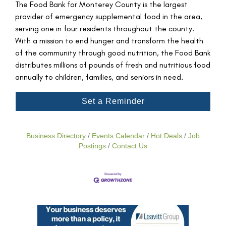
The Food Bank for Monterey County is the largest
provider of emergency supplemental food in the area,
serving one in four residents throughout the county.
With a mission to end hunger and transform the health
of the community through good nutrition, the Food Bank
distributes millions of pounds of fresh and nutritious food
annually to children, families, and seniors in need.
Set a Reminder
Business Directory
Events Calendar
Hot Deals
Job
Postings
Contact Us