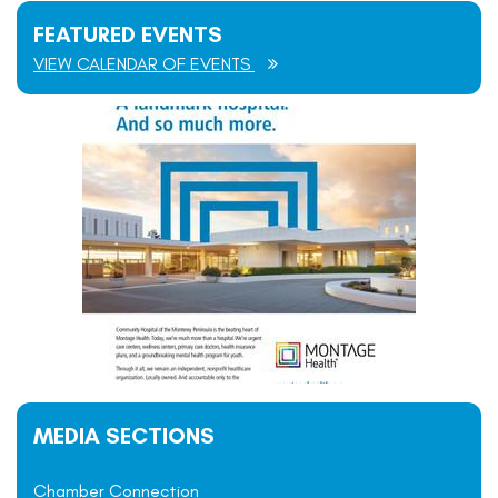
FEATURED EVENTS
VIEW CALENDAR OF EVENTS
MEDIA SECTIONS
Chamber Connection