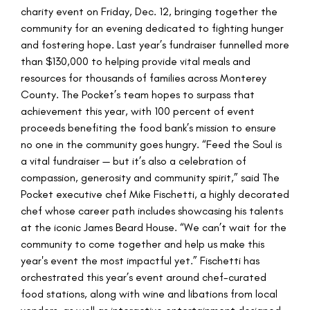
charity event on Friday, Dec. 12, bringing together the
community for an evening dedicated to fighting hunger
and fostering hope. Last year’s fundraiser funnelled more
than $130,000 to helping provide vital meals and
resources for thousands of families across Monterey
County. The Pocket’s team hopes to surpass that
achievement this year, with 100 percent of event
proceeds benefiting the food bank’s mission to ensure
no one in the community goes hungry. “Feed the Soul is
a vital fundraiser — but it’s also a celebration of
compassion, generosity and community spirit,” said The
Pocket executive chef Mike Fischetti, a highly decorated
chef whose career path includes showcasing his talents
at the iconic James Beard House. “We can’t wait for the
community to come together and help us make this
year's event the most impactful yet.” Fischetti has
orchestrated this year’s event around chef-curated
food stations, along with wine and libations from local