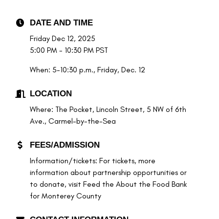
DATE AND TIME
Friday Dec 12, 2025
5:00 PM - 10:30 PM PST
When: 5-10:30 p.m., Friday, Dec. 12
LOCATION
Where: The Pocket, Lincoln Street, 5 NW of 6th
Ave., Carmel-by-the-Sea
FEES/ADMISSION
Information/tickets: For tickets, more
information about partnership opportunities or
to donate, visit Feed the About the Food Bank
for Monterey County