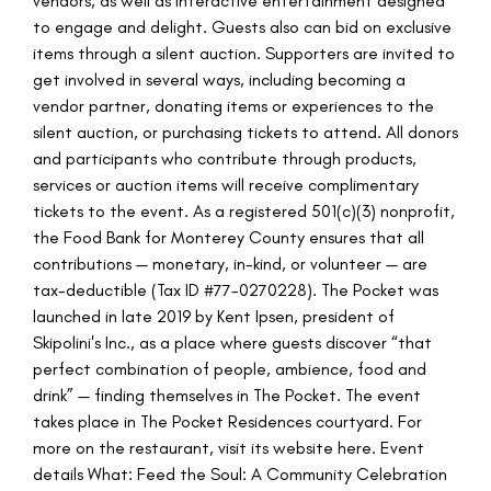
vendors, as well as interactive entertainment designed
to engage and delight. Guests also can bid on exclusive
items through a silent auction. Supporters are invited to
get involved in several ways, including becoming a
vendor partner, donating items or experiences to the
silent auction, or purchasing tickets to attend. All donors
and participants who contribute through products,
services or auction items will receive complimentary
tickets to the event. As a registered 501(c)(3) nonprofit,
the Food Bank for Monterey County ensures that all
contributions — monetary, in-kind, or volunteer — are
tax-deductible (Tax ID #77-0270228). The Pocket was
launched in late 2019 by Kent Ipsen, president of
Skipolini's Inc., as a place where guests discover “that
perfect combination of people, ambience, food and
drink” — finding themselves in The Pocket. The event
takes place in The Pocket Residences courtyard. For
more on the restaurant, visit its website here. Event
details What: Feed the Soul: A Community Celebration