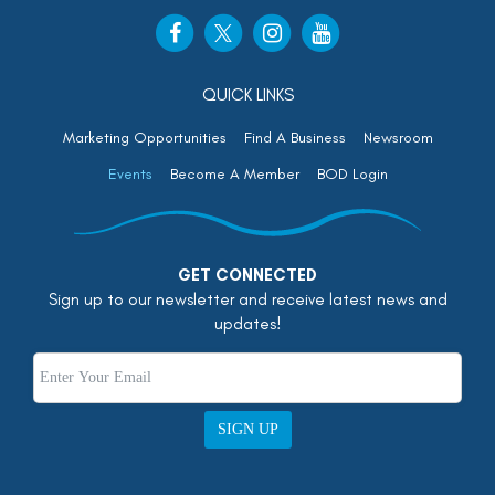
QUICK LINKS
Marketing Opportunities
Find A Business
Newsroom
Events
Become A Member
BOD Login
GET CONNECTED
Sign up to our newsletter and receive latest news and
updates!
SIGN UP