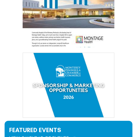
FEATURED EVENTS