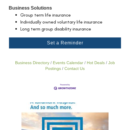
Business Solutions
Group term life insurance
Individually owned voluntary life insurance
Long term group disability insurance
Set a Reminder
Business Directory
Events Calendar
Hot Deals
Job
Postings
Contact Us