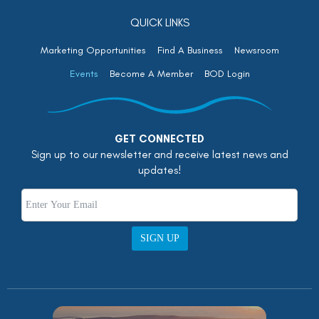
QUICK LINKS
Marketing Opportunities
Find A Business
Newsroom
Events
Become A Member
BOD Login
GET CONNECTED
Sign up to our newsletter and receive latest news and
updates!
SIGN UP