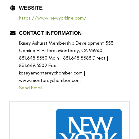
WEBSITE
https://www.newyorklife.com/
CONTACT INFORMATION
Kasey Ashurst Membership Development 353
Camino El Estero, Monterey, CA 93940
831.648.5350 Main | 831.648.5383 Direct |
831.649.3502 Fax
kasey@montereychamber.com |
www.montereychamber.com
Send Email