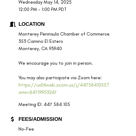
Wednesday May 14, 2025
12:00 PM - 1:00 PM PDT
LOCATION
Monterey Peninsula Chamber of Commerce
353 Camino El Estero
Monterey, CA 93940
We encourage you to join in person.
You may also participate via Zoom here:
https://us06web.zoom.us/j/4475841055?
omn=84719953267
Meeting ID: 447 584 105
FEES/ADMISSION
No-Fee