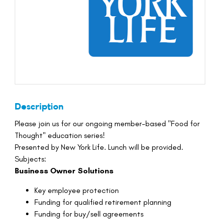
Description
Please join us for our ongoing member-based "Food for
Thought" education series!
Presented by New York Life. Lunch will be provided.
Subjects:
Business Owner Solutions
Key employee protection
Funding for qualified retirement planning
Funding for buy/sell agreements