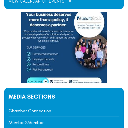
VIEW CALENDAR OF EVENTS
MEDIA SECTIONS
Chamber Connection
Member2Member