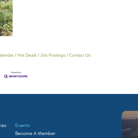
alendar
Hot Deals
Job Postings
Contact Us
ies
Events
Become A Member