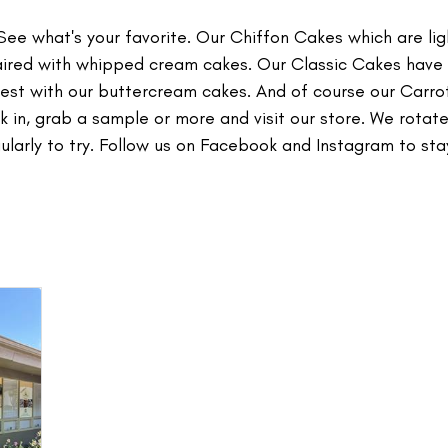
e what's your favorite. Our Chiffon Cakes which are lig
paired with whipped cream cakes. Our Classic Cakes have
 best with our buttercream cakes. And of course our Carr
 in, grab a sample or more and visit our store. We rotate
larly to try. Follow us on Facebook and Instagram to sta