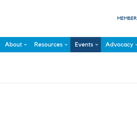
MEMBER
About
Resources
Events
Advocacy