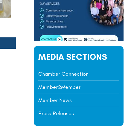
MEDIA SECTIONS
Chamber Connection
Member2Member
Member News
Press Releases