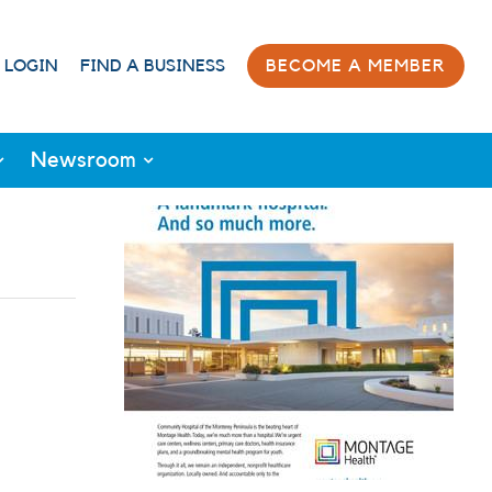
 LOGIN
FIND A BUSINESS
BECOME A MEMBER
Newsroom