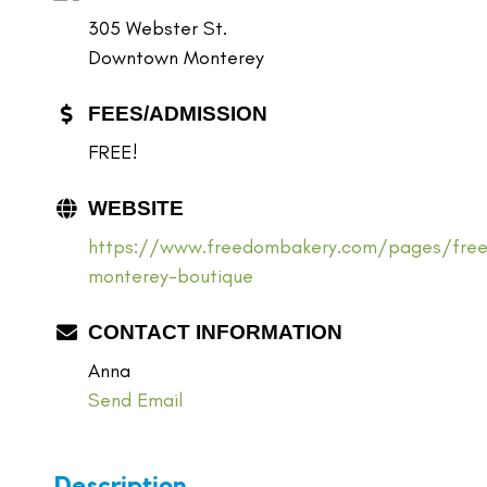
305 Webster St.
Downtown Monterey
FEES/ADMISSION
FREE!
WEBSITE
https://www.freedombakery.com/pages/fre
monterey-boutique
CONTACT INFORMATION
Anna
Send Email
Description