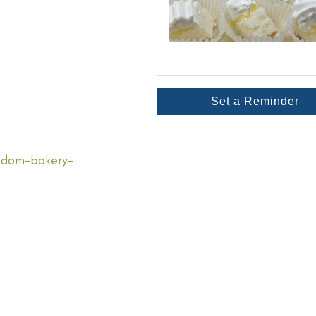
Set a Reminder
edom-bakery-