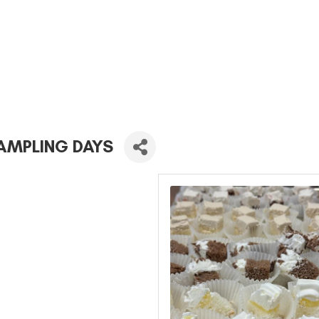
AMPLING DAYS