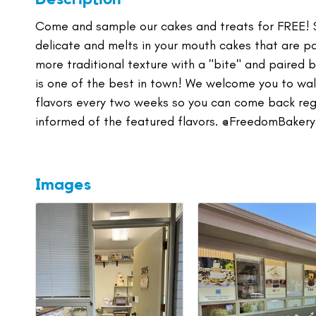
Come and sample our cakes and treats for FREE! Se
delicate and melts in your mouth cakes that are 
more traditional texture with a "bite" and paired
is one of the best in town! We welcome you to walk
flavors every two weeks so you can come back regu
informed of the featured flavors. @FreedomBakery
Images