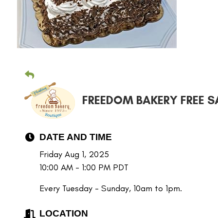
FREEDOM BAKERY FREE S
DATE AND TIME
Friday Aug 1, 2025
10:00 AM - 1:00 PM PDT
Every Tuesday - Sunday, 10am to 1pm.
LOCATION