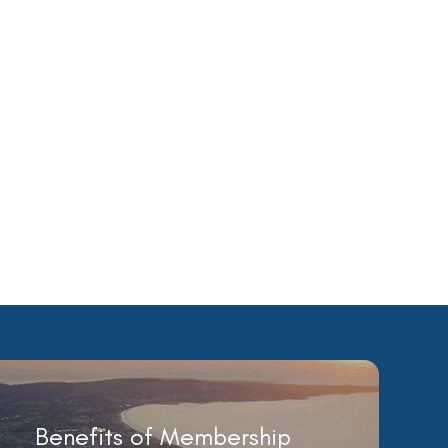
Benefits of Membership