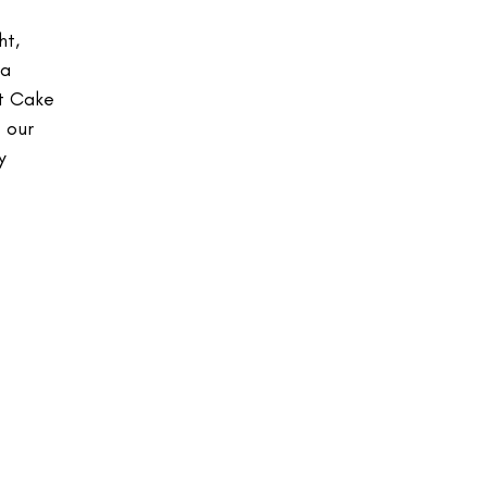
ht,
 a
ot Cake
 our
y