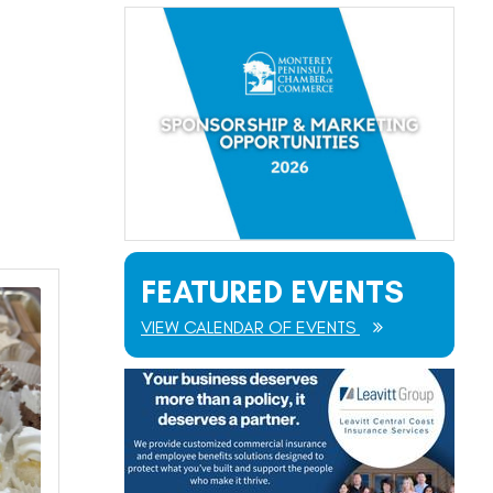
FEATURED EVENTS
VIEW CALENDAR OF EVENTS