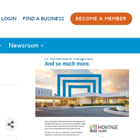
 LOGIN
FIND A BUSINESS
BECOME A MEMBER
Newsroom