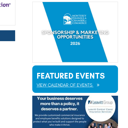
FEATURED EVENTS
VIEW CALENDAR OF EVENTS