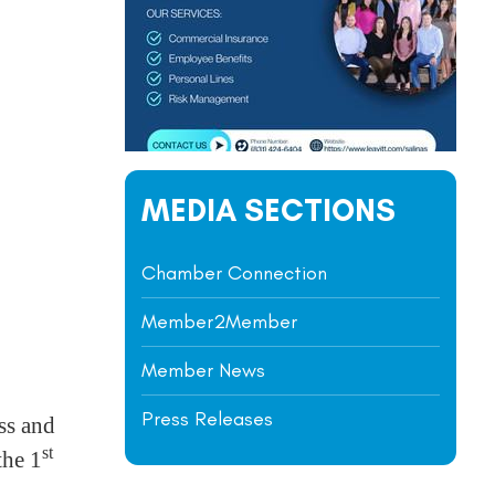
MEDIA SECTIONS
Chamber Connection
Member2Member
Member News
Press Releases
ss and
st
the 1