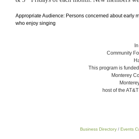
Appropriate Audience: Persons concerned about early 
who enjoy singing
In
Community Fou
Ha
This program is funded
Monterey Co
Monterey
host of the AT&
Business Directory
Events C