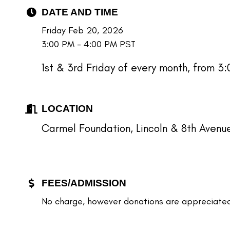
DATE AND TIME
Friday Feb 20, 2026
3:00 PM - 4:00 PM PST
1st & 3rd Friday of every month, from 3
LOCATION
Carmel Foundation, Lincoln & 8th Avenu
FEES/ADMISSION
No charge, however donations are appreciated