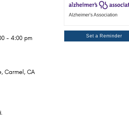
Alzheimer's Association
Set a Reminder
:00 - 4:00 pm
e, Carmel, CA
.