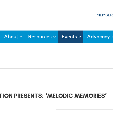
MEMBER
About
Resources
Events
Advocacy
TION PRESENTS: ‘MELODIC MEMORIES’