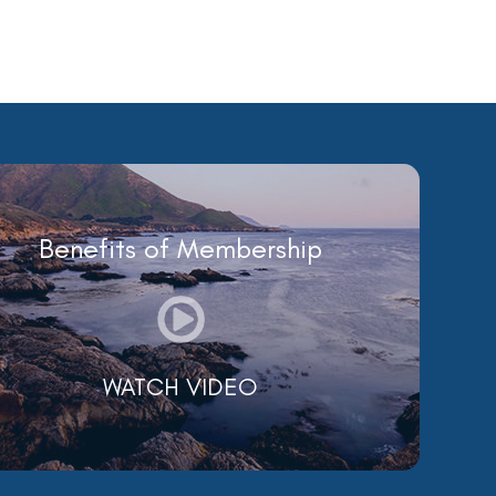
Benefits of Membership
WATCH VIDEO