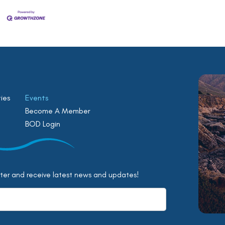
ies
Events
Become A Member
BOD Login
tter and receive latest news and updates!