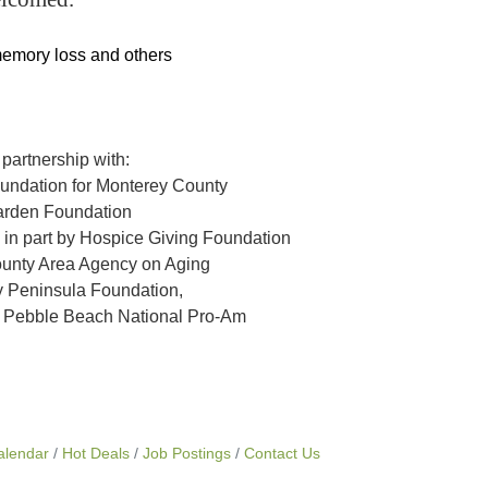
memory loss and others
 partnership with:
ndation for Monterey County
rden Foundation
 in part by Hospice Giving Foundation
unty Area Agency on Aging
 Peninsula Foundation,
T Pebble Beach National Pro-Am
alendar
Hot Deals
Job Postings
Contact Us