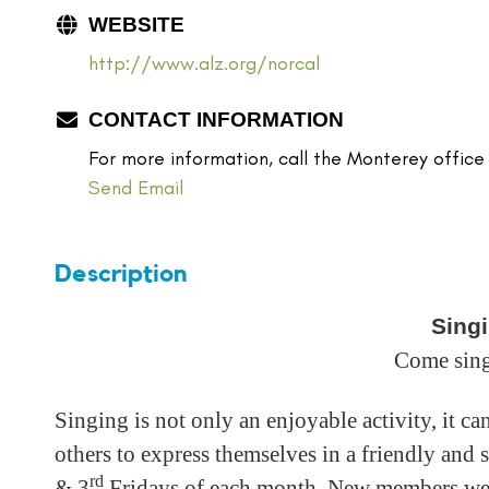
WEBSITE
http://www.alz.org/norcal
CONTACT INFORMATION
For more information, call the Monterey office
Send Email
Description
Singi
Come sing
Singing is not only an enjoyable activity, it c
others to express themselves in a friendly and
rd
& 3
Fridays of each month. New members w