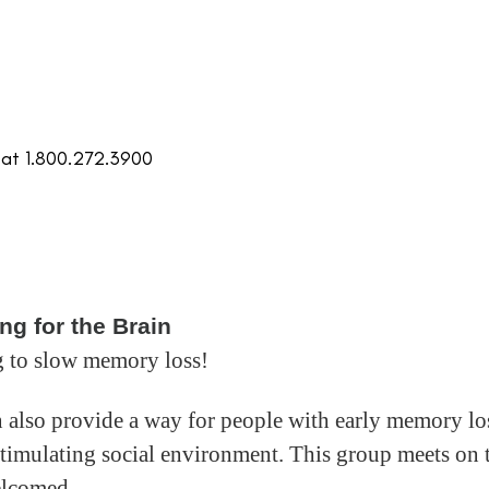
 at 1.800.272.3900
ng for the Brain
 to slow memory loss!
an also provide a way for people with early memory lo
 stimulating social environment. This group meets on 
elcomed.