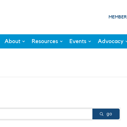
MEMBER
About
Resources
Events
Advocacy
go