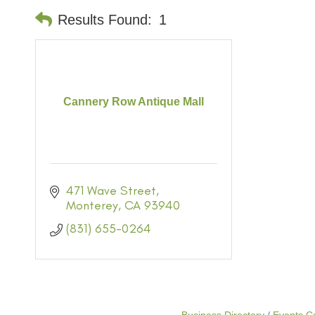
Results Found:
1
Cannery Row Antique Mall
471 Wave Street
Monterey
CA
93940
(831) 655-0264