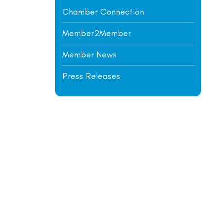
Chamber Connection
Member2Member
Member News
Press Releases