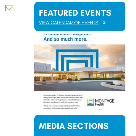
d dropdown
FEATURED EVENTS
VIEW CALENDAR OF EVENTS
MEDIA SECTIONS