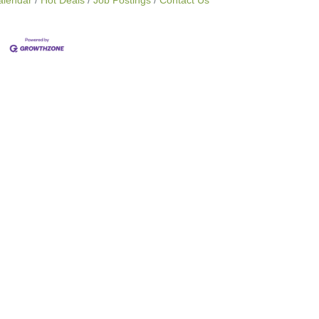
alendar
Hot Deals
Job Postings
Contact Us