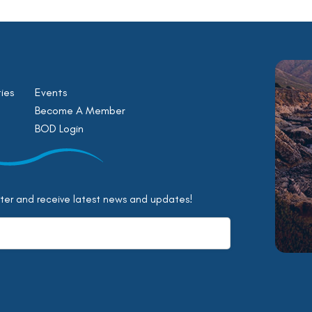
ies
Events
Become A Member
BOD Login
tter and receive latest news and updates!