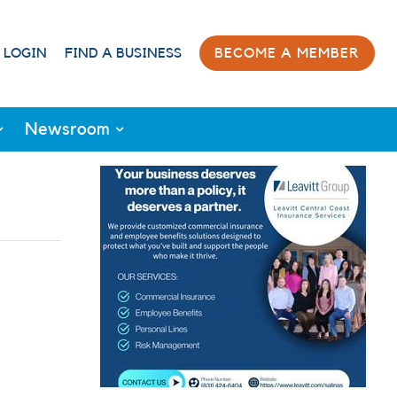
 LOGIN
FIND A BUSINESS
BECOME A MEMBER
Newsroom