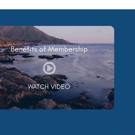
Benefits of Membership
WATCH VIDEO