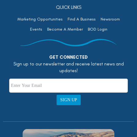
QUICK LINKS
Marketing Opportunities
Find A Business
Newsroom
Events
Become A Member
BOD Login
GET CONNECTED
Sign up to our newsletter and receive latest news and
updates!
SIGN UP