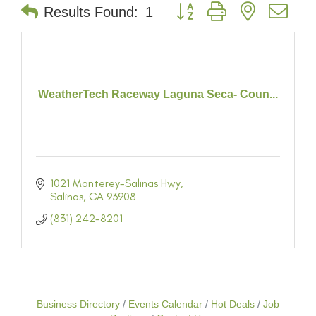
Button group with nested dr
Results Found:
1
WeatherTech Raceway Laguna Seca- Coun...
1021 Monterey-Salinas Hwy
Salinas
CA
93908
(831) 242-8201
Business Directory
Events Calendar
Hot Deals
Job