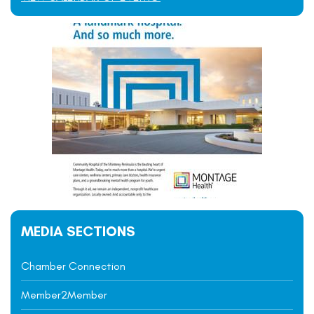
MEDIA SECTIONS
Chamber Connection
Member2Member