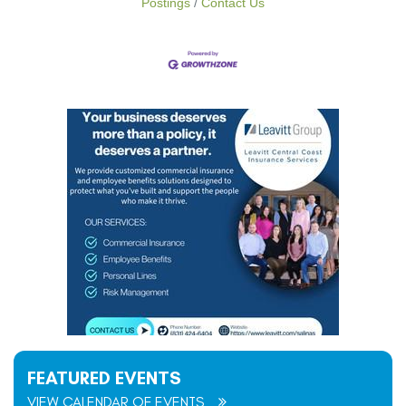
Postings
Contact Us
FEATURED EVENTS
VIEW CALENDAR OF EVENTS