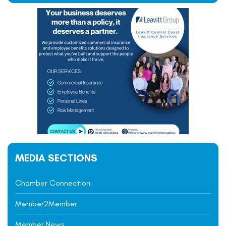
MEDIA SECTIONS
Chamber Connection
Member2Member
Member News