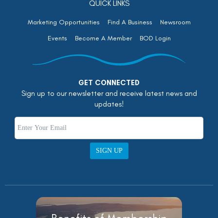
QUICK LINKS
Marketing Opportunities
Find A Business
Newsroom
Events
Become A Member
BOD Login
GET CONNECTED
Sign up to our newsletter and receive latest news and
updates!
SIGN UP