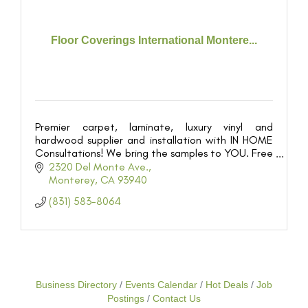
Floor Coverings International Montere...
Premier carpet, laminate, luxury vinyl and
hardwood supplier and installation with IN HOME
Consultations! We bring the samples to YOU. Free
estimates.
2320 Del Monte Ave.
Monterey
CA
93940
(831) 583-8064
Business Directory
Events Calendar
Hot Deals
Job
Postings
Contact Us