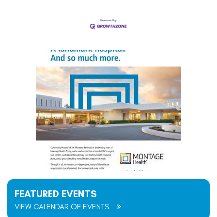
FEATURED EVENTS
VIEW CALENDAR OF EVENTS