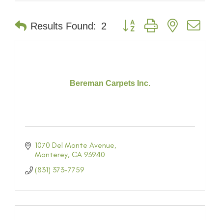
Button group with nested dr
Results Found:
2
Bereman Carpets Inc.
1070 Del Monte Avenue
Monterey
CA
93940
(831) 373-7759