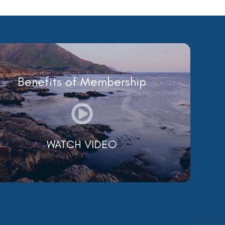
Benefits of Membership
WATCH VIDEO