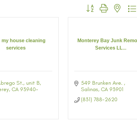
Button group with neste
 my house cleaning
Monterey Bay Junk Remo
services
Services LL...
brego St.
unit B
549 Brunken Ave. 
erey
CA
93940-
Salinas
CA
93901
(831) 788-2620