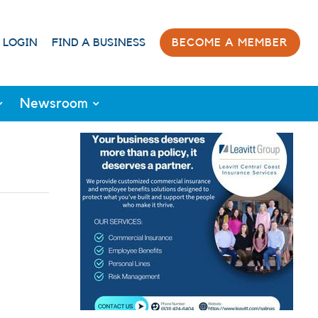
 LOGIN
FIND A BUSINESS
BECOME A MEMBER
Newsroom