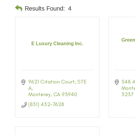
Results Found:
4
Green
E Luxury Cleaning Inc.
9621 Citation Court
STE 
548 A
A
Mont
Monterey
CA
93940
3237
(831) 432-7628