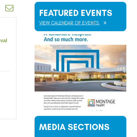
d dropdown
FEATURED EVENTS
VIEW CALENDAR OF EVENTS
val
MEDIA SECTIONS