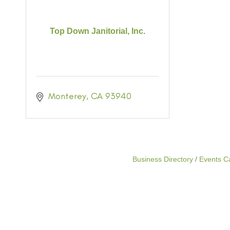
Top Down Janitorial, Inc.
Monterey
CA
93940
Business Directory
Events C