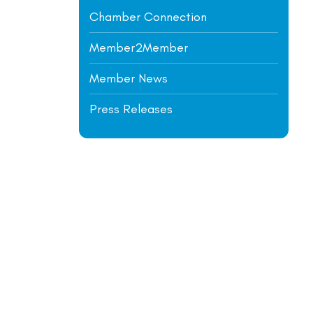
Chamber Connection
Member2Member
Member News
Press Releases