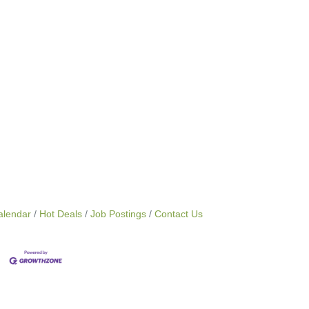
alendar
Hot Deals
Job Postings
Contact Us