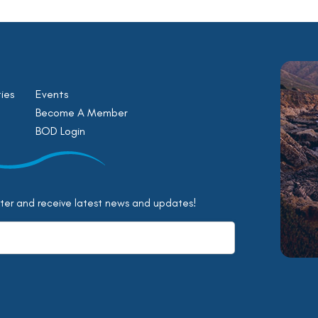
ies
Events
Become A Member
BOD Login
tter and receive latest news and updates!