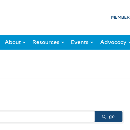
MEMBER
About
Resources
Events
Advocacy
go