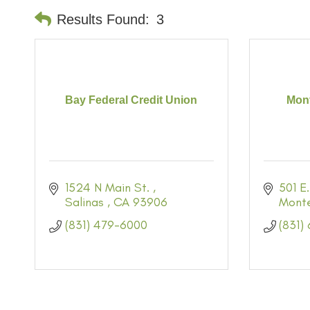
Results Found:
3
Bay Federal Credit Union
Mont
1524 N Main St. 
501 E.
Salinas 
CA
93906
Mont
(831) 479-6000
(831)