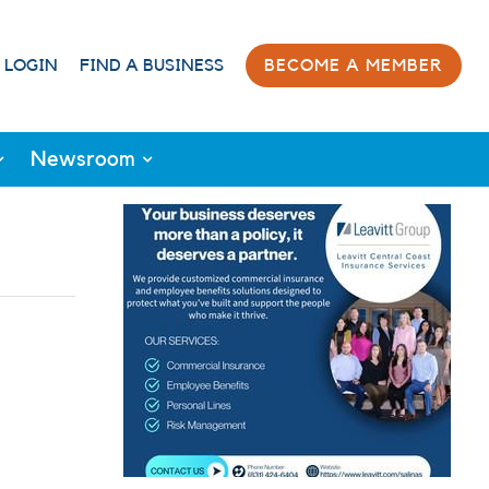
 LOGIN
FIND A BUSINESS
BECOME A MEMBER
Newsroom