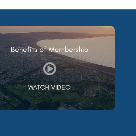
Benefits of Membership
WATCH VIDEO