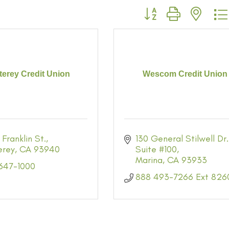
Button group with neste
erey Credit Union
Wescom Credit Union
 Franklin St.
130 General Stilwell Dr.
erey
CA
93940
Suite #100
Marina
CA
93933
 647-1000
888 493-7266 Ext 826