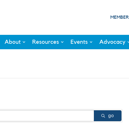
MEMBER
About
Resources
Events
Advocacy
go