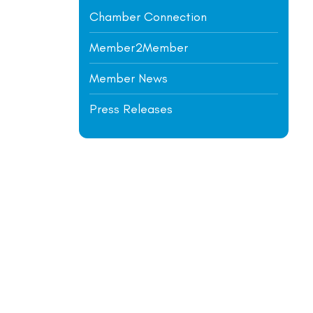
Chamber Connection
Member2Member
Member News
Press Releases