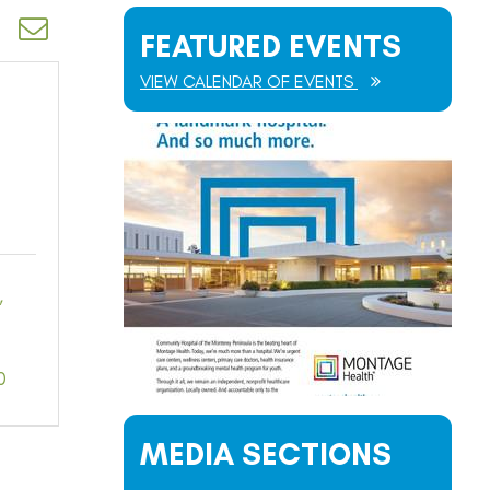
d dropdown
FEATURED EVENTS
VIEW CALENDAR OF EVENTS
0
MEDIA SECTIONS