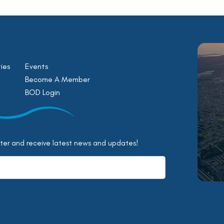
ies
Events
Become A Member
BOD Login
tter and receive latest news and updates!