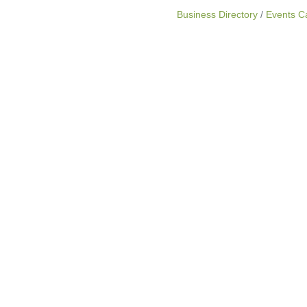
Business Directory
Events C