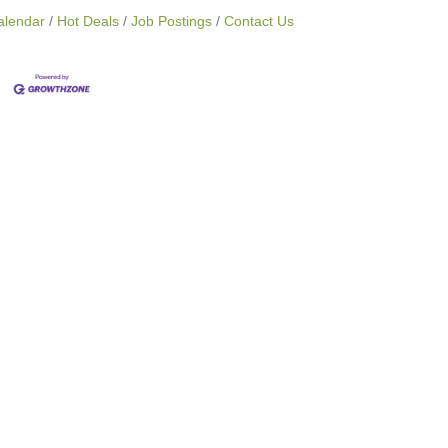
alendar
Hot Deals
Job Postings
Contact Us