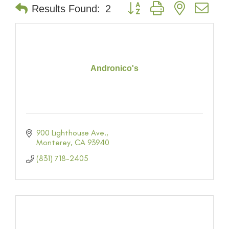
Button group with nested dr
Results Found:
2
Andronico's
900 Lighthouse Ave.
Monterey
CA
93940
(831) 718-2405