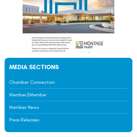
MEDIA SECTIONS
Chamber Connection
Member2Member
Member News
Press Releases