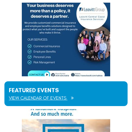
FEATURED EVENTS
VIEW CALENDAR OF EVENTS