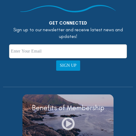
GET CONNECTED
Sign up to our newsletter and receive latest news and
updates!
SIGN UP
Benefits of Membership