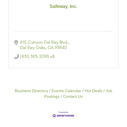
Safeway, Inc.
815 Canyon Del Rey Blvd.
Del Rey Oaks
CA
93940
(831) 393-2090 x8
Business Directory
Events Calendar
Hot Deals
Job
Postings
Contact Us