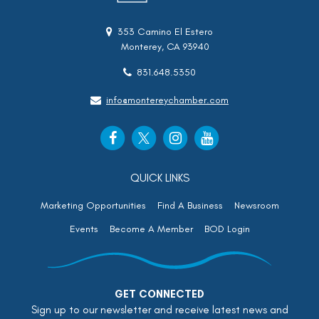
353 Camino El Estero
Monterey, CA 93940
831.648.5350
info@montereychamber.com
QUICK LINKS
Marketing Opportunities
Find A Business
Newsroom
Events
Become A Member
BOD Login
GET CONNECTED
Sign up to our newsletter and receive latest news and