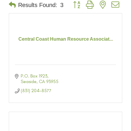
Button group with nested dr
Results Found:
3
Central Coast Human Resource Associat...
P.O. Box 1923
Seaside
CA
93955
(831) 204-8577