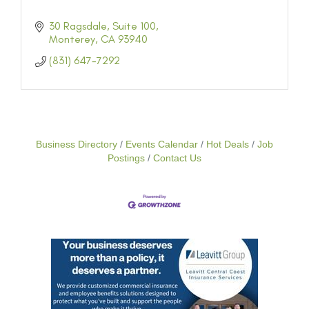
30 Ragsdale, Suite 100
Monterey
CA
93940
(831) 647-7292
Business Directory
Events Calendar
Hot Deals
Job
Postings
Contact Us