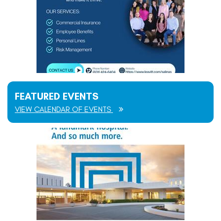
FEATURED EVENTS
VIEW CALENDAR OF EVENTS