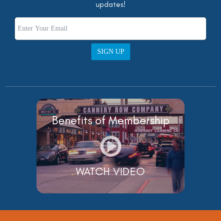
updates!
SIGN UP
Benefits of Membership
WATCH VIDEO