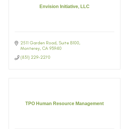
Envision Initiative, LLC
2511 Garden Road
Suite B100
Monterey
CA
93940
(831) 229-2270
TPO Human Resource Management