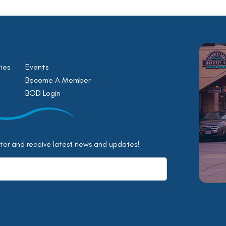
ies
Events
Become A Member
BOD Login
tter and receive latest news and updates!