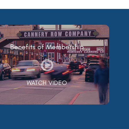
Benefits of Membership
WATCH VIDEO