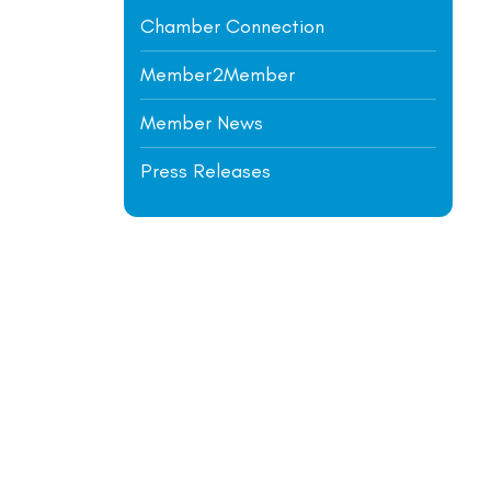
Chamber Connection
Member2Member
Member News
Press Releases