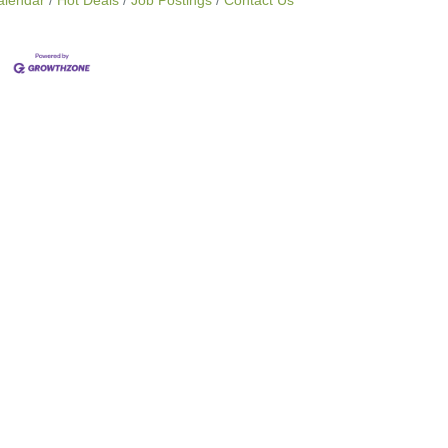
alendar
Hot Deals
Job Postings
Contact Us