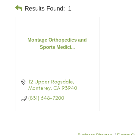
Results Found:
1
Montage Orthopedics and
Sports Medici...
12 Upper Ragsdale
Monterey
CA
93940
(831) 648-7200