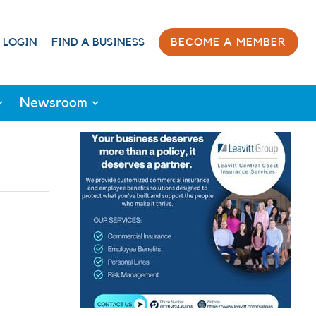
 LOGIN
FIND A BUSINESS
BECOME A MEMBER
Newsroom