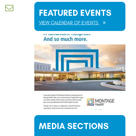
d dropdown
FEATURED EVENTS
VIEW CALENDAR OF EVENTS
MEDIA SECTIONS