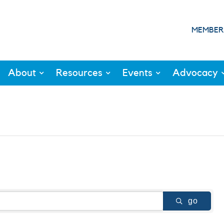
MEMBER
About
Resources
Events
Advocacy
go