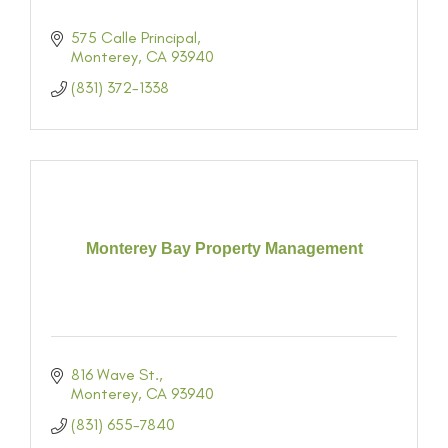
575 Calle Principal
Monterey
CA
93940
(831) 372-1338
Monterey Bay Property Management
816 Wave St.
Monterey
CA
93940
(831) 655-7840