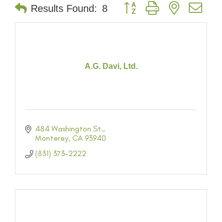
Button group with nested dr
Results Found:
8
A.G. Davi, Ltd.
484 Washington St.
Monterey
CA
93940
(831) 373-2222