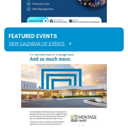
FEATURED EVENTS
VIEW CALENDAR OF EVENTS