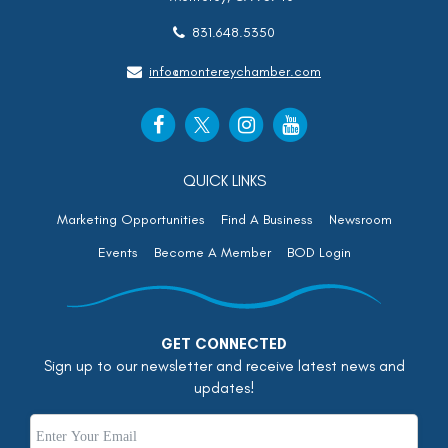
831.648.5350
info@montereychamber.com
QUICK LINKS
Marketing Opportunities
Find A Business
Newsroom
Events
Become A Member
BOD Login
GET CONNECTED
Sign up to our newsletter and receive latest news and
updates!