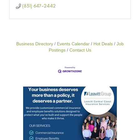
(831) 647-2442
Business Directory
Events Calendar
Hot Deals
Job
Postings
Contact Us