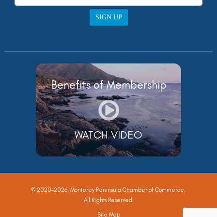
SIGN UP
Benefits of Membership
WATCH VIDEO
© 2020-2026, Monterey Peninsula Chamber of Commerce.
All Rights Reserved.
Site Map