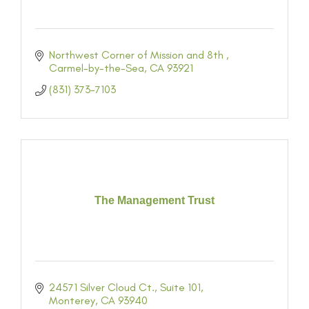
Northwest Corner of Mission and 8th 
Carmel-by-the-Sea
CA
93921
(831) 373-7103
The Management Trust
24571 Silver Cloud Ct.
Suite 101
Monterey
CA
93940