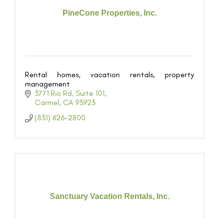
PineCone Properties, Inc.
Rental homes, vacation rentals, property
management
3771 Rio Rd
Suite 101
Carmel
CA
93923
(831) 626-2800
Sanctuary Vacation Rentals, Inc.