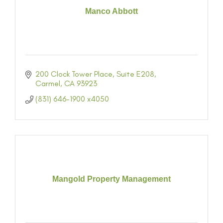
Manco Abbott
200 Clock Tower Place, Suite E208
Carmel
CA
93923
(831) 646-1900 x4050
Mangold Property Management