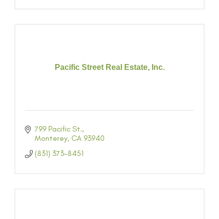
Pacific Street Real Estate, Inc.
799 Pacific St.
Monterey
CA
93940
(831) 373-8451