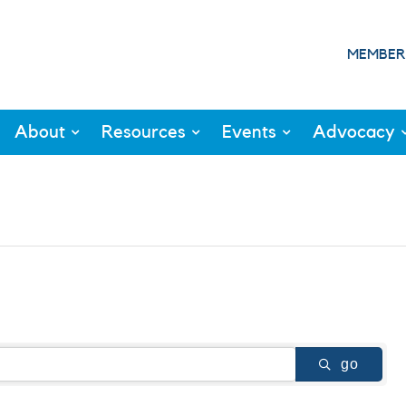
MEMBER
About
Resources
Events
Advocacy
go