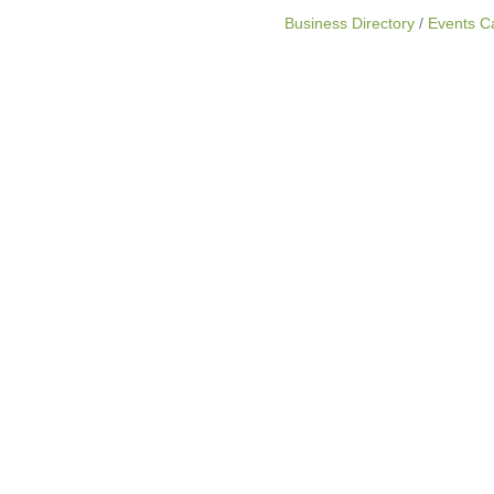
Business Directory
Events C