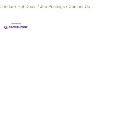
alendar
Hot Deals
Job Postings
Contact Us