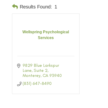
Results Found:
1
Wellspring Psychological
Services
9829 Blue Larkspur 
Lane
Suite 2
Monterey
CA
93940
(831) 647-8490