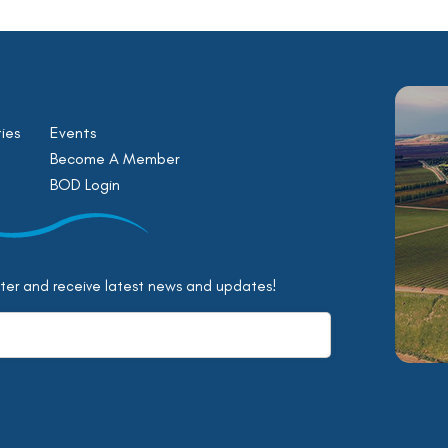
ies
Events
Become A Member
BOD Login
tter and receive latest news and updates!