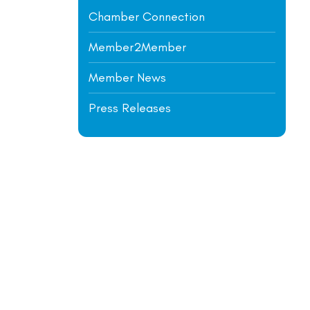
Chamber Connection
Member2Member
Member News
Press Releases