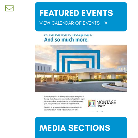
d dropdown
FEATURED EVENTS
VIEW CALENDAR OF EVENTS
MEDIA SECTIONS