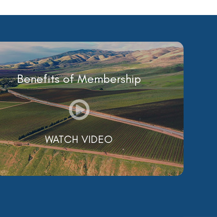
Benefits of Membership
WATCH VIDEO