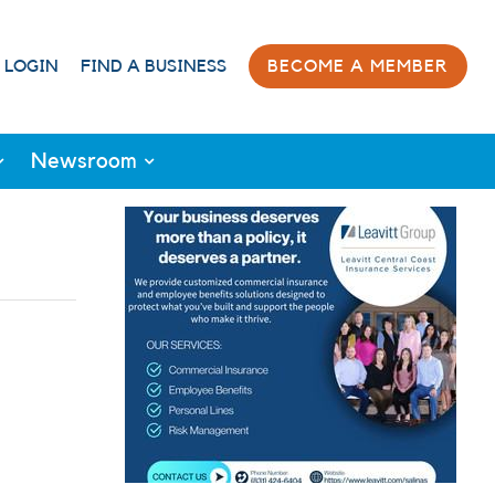
 LOGIN
FIND A BUSINESS
BECOME A MEMBER
Newsroom