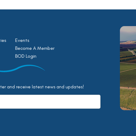
ies
Events
Become A Member
BOD Login
tter and receive latest news and updates!