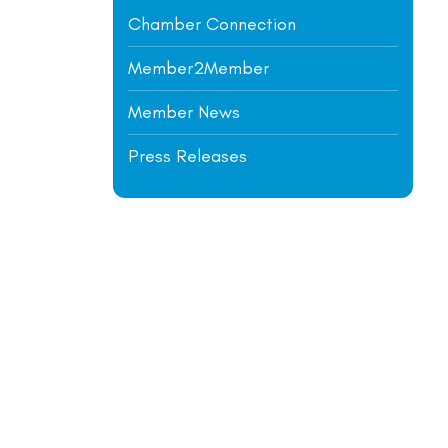
Chamber Connection
Member2Member
Member News
Press Releases