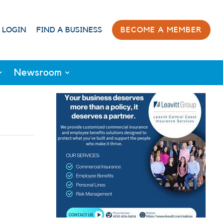
 LOGIN
FIND A BUSINESS
BECOME A MEMBER
Newsroom