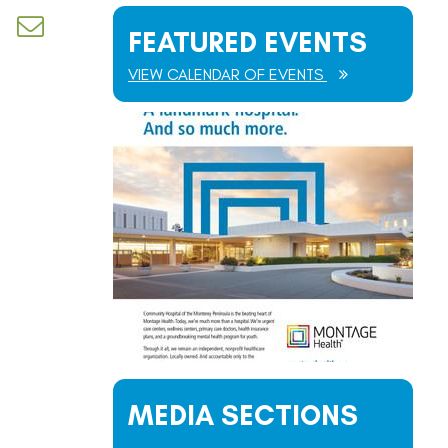
d dropdown
FEATURED EVENTS
VIEW CALENDAR OF EVENTS
MEDIA SECTIONS