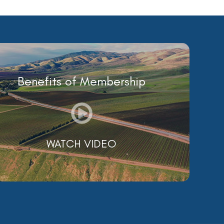
Benefits of Membership
WATCH VIDEO