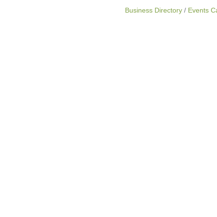
Business Directory
Events C