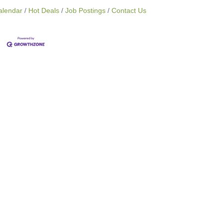
alendar
Hot Deals
Job Postings
Contact Us