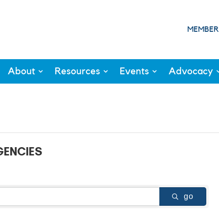
MEMBER
About
Resources
Events
Advocacy
GENCIES
go