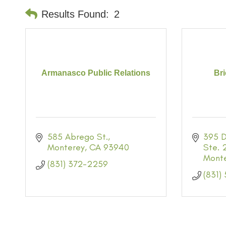
Results Found:
2
Armanasco Public Relations
Br
585 Abrego St.
395 D
Monterey
CA
93940
Ste. 
Mont
(831) 372-2259
(831)