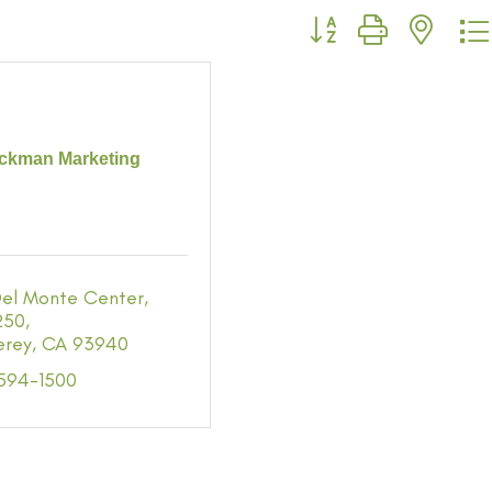
Button group with neste
ickman Marketing
el Monte Center, 
250
erey
CA
93940
 594-1500