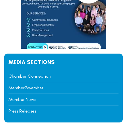
MEDIA SECTIONS
Chamber Connection
Member2Member
Member News
Press Releases