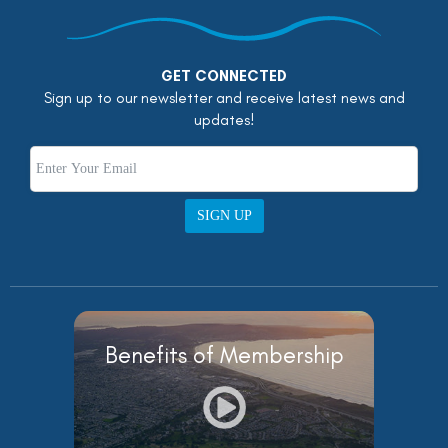
GET CONNECTED
Sign up to our newsletter and receive latest news and
updates!
SIGN UP
Benefits of Membership