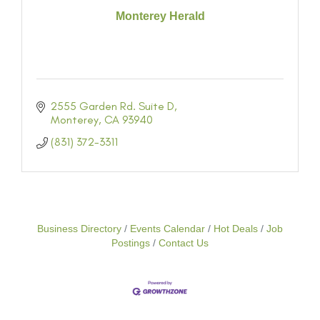
Monterey Herald
2555 Garden Rd. Suite D
Monterey
CA
93940
(831) 372-3311
Business Directory
Events Calendar
Hot Deals
Job
Postings
Contact Us