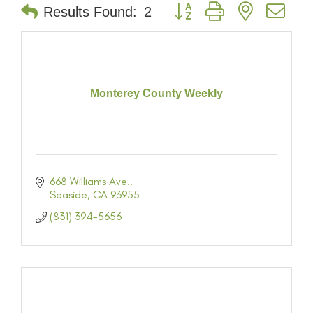
Button group with nested dr
Results Found:
2
Monterey County Weekly
668 Williams Ave.
Seaside
CA
93955
(831) 394-5656