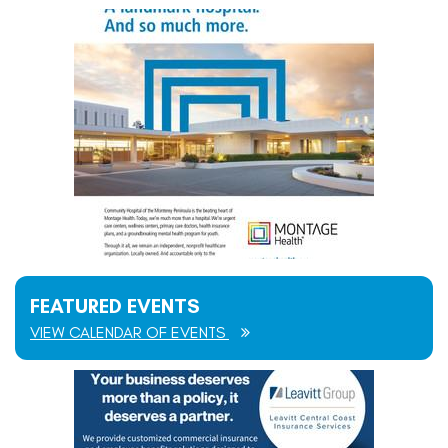
FEATURED EVENTS
VIEW CALENDAR OF EVENTS